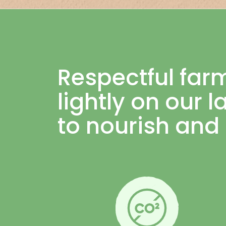
Respectful far
lightly on our 
to nourish and 