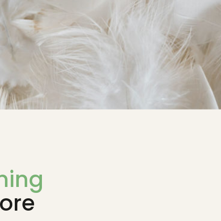
ming
ore