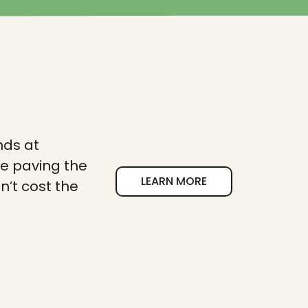
nds at
re paving the
LEARN MORE
n’t cost the