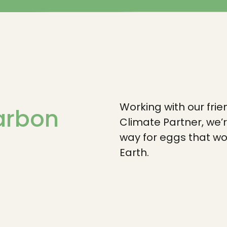
Working with our frie
carbon
Climate Partner, we’
way for eggs that wo
Earth.