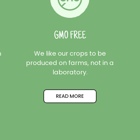
GMO FREE
m
We like our crops to be
produced on farms, not in a
laboratory.
READ MORE