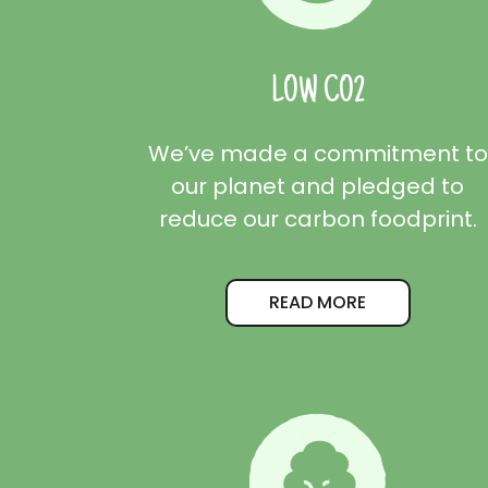
LOW CO2
We’ve made a commitment to
our planet and pledged to
reduce our carbon foodprint.
READ MORE