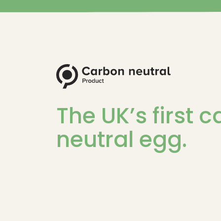
The UK’s first 
neutral egg.