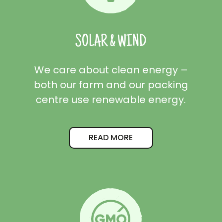
SOLAR & WIND
We care about clean energy –
both our farm and our packing
centre use renewable energy.
READ MORE