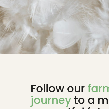
Follow our
far
journey
to a m