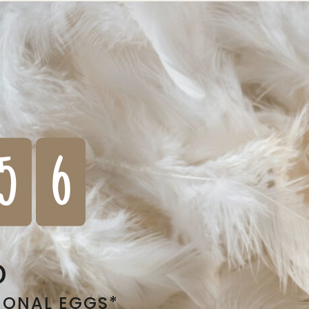
5
6
D
IONAL EGGS*