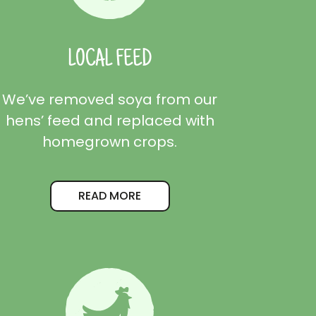
LOCAL FEED
We’ve removed soya from our
hens’ feed and replaced with
homegrown crops.
READ MORE