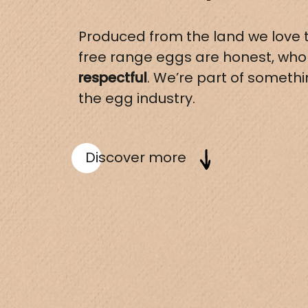
Produced from the land we love t
free range eggs are honest, wh
respectful
. We’re part of someth
the egg industry.
Discover more