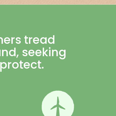
mers tread
land, seeking
protect.