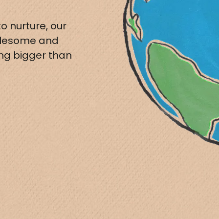
o nurture, our
olesome and
ing bigger than