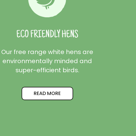
ECO FRIENDLY HENS
Our free range white hens are
environmentally minded and
super-efficient birds.
READ MORE