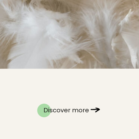
Discover more