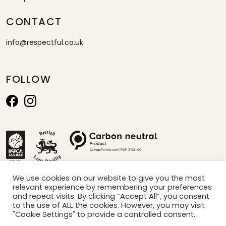
CONTACT
info@respectful.co.uk
FOLLOW
We use cookies on our website to give you the most
relevant experience by remembering your preferences
*calculated by projection of sales per minute x carbon saved per box
and repeat visits. By clicking “Accept All”, you consent
to the use of ALL the cookies. However, you may visit
"Cookie Settings" to provide a controlled consent.