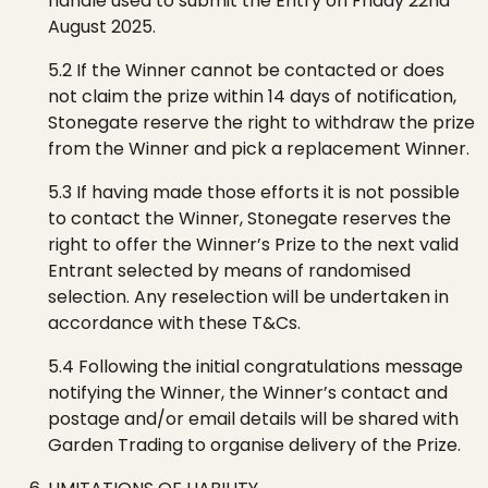
handle used to submit the Entry on Friday 22nd
August 2025.
5.2 If the Winner cannot be contacted or does
not claim the prize within 14 days of notification,
Stonegate
reserve the right to withdraw the prize
from the
W
inner and pick a replacement
W
inner.
5.3 If having made those efforts it is not possible
to contact the Winner,
Stonegate
reserves the
right to offer the Winner’s Prize to the next valid
Entrant selected by means of randomised
selection. Any reselection will be undertaken in
accordance with these T&Cs.
5.4 Following the initial congratulations
message
notifying the Winner, the Winner’s contact and
postage and/or email details will be shared with
Garden Trading
to organise delivery of the
P
rize.