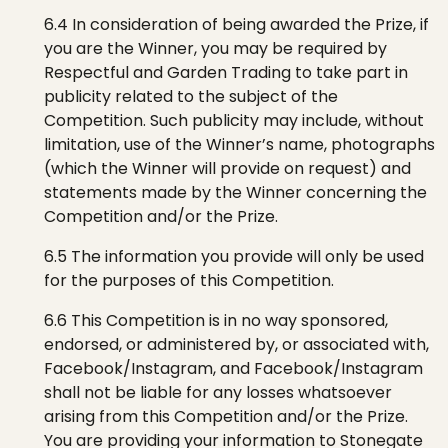
6.4 In consideration of being awarded the Prize, if
you are the Winner, you may be required by
Respectful
and Garden Trading
to take part in
publicity related to the subject of the
Competition. Such publicity may include, without
limitation, use of the
Winner’s name, photographs
(which the Winner will provide on request
)
and
statements made by the Winner concerning the
Competition and/or the Prize.
6.5 The information you provide will only be used
for the purposes of this Competition.
6.6 This Competition is in no way sponsored,
endorsed, or administered by, or associated with,
Facebook/Instagram, and Facebook/Instagram
shall not be liable for any losses whatsoever
arising from this Competition and/or the Prize.
You are providing your information to
Stonegate