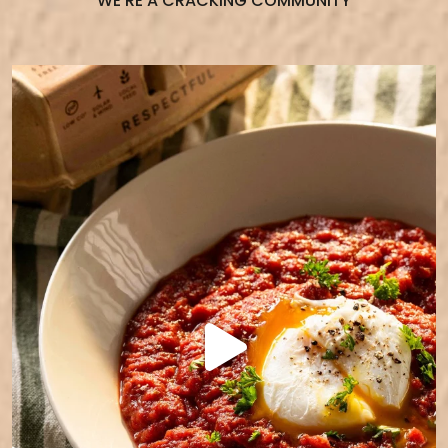
WE’RE A CRACKING COMMUNITY