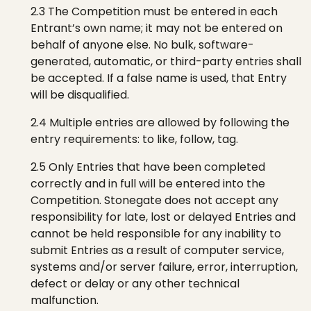
2.3 The Competition must be entered in each
Entrant’s own name; it may not be entered on
behalf of anyone else. No bulk, software-
generated, automatic, or third-party entries shall
be accepted. If a false name is used, that Entry
will be disqualified.
2.4 Multiple entries are allowed by following the
entry requirements: to like, follow, tag.
2.5 Only Entries that have been completed
correctly and in full will be entered into the
Competition.
Stonegate
does not accept any
responsibility for late, lost or delayed Entries and
cannot be held responsible for any inability to
submit Entries
as a result of
computer service,
systems and/or server failure, error, interruption,
defect or delay or any other technical
malfunction.