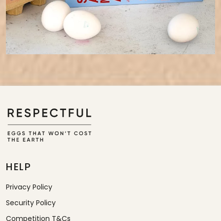
HELP
Privacy Policy
Security Policy
Competition T&Cs