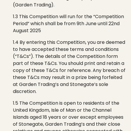
(Garden Trading).
1.3 This Competition will run for the “Competition
Period”
which shall be from 9th June until 22nd
August 2025
1.4 By entering this Competition, you are deemed
to have accepted these terms and conditions
(“T&Cs”). The details of the Competition form
part of these T&Cs. You should print and retain a
copy of these T&Cs for reference. Any breach of
these T&Cs may result in a prize being forfeited
at Garden Trading’s
and
Stonegate’s
sole
discretion.
1.5 The
C
ompetition is open to residents of the
United Kingdom, Isle of Man or the Channel
Islands aged 18 years or over except employees
of
Stonegate
, Garden Trading’s
and their close