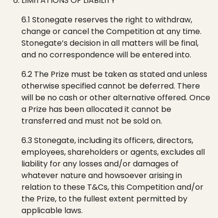
LIMITATIONS OF LIABILITY
6.1
Stonegate
reserves the right to withdraw,
change or cancel the Competition at any time.
Stonegate
’s
decision in all matters will be final,
and no correspondence will be entered into.
6.2 The Prize must be taken as stated and unless
otherwise specified cannot be deferred. There
will be no cash or other alternative offered. Once
a Prize has been allocated it cannot be
transferred and must not be sold on.
6.3
Stonegate
, including its officers, directors,
employees, shareholders or agents, excludes all
liability for any losses and/or damages of
whatever nature and howsoever arising in
relation to these T&Cs, this Competition and/or
the Prize, to the fullest extent permitted by
applicable laws.