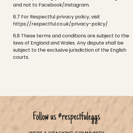
and not to Facebook/Instagram.
6.7 For
Respectful
privacy
policy, vi
sit
https://respectful.co.uk/privacy-policy/
6.8 These terms and conditions are subject to the
laws of England and Wales. Any dispute shall be
subject to the exclusive jurisdiction of the English
courts.
Follow us
@respectfuleggs