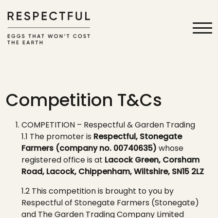
Competition T&Cs
COMPETITION
–
Respectful & Garden Trading
1.1 The promoter is
Respectful, Stonegate
Farmers
(company no. 00740635)
whose
registered office is at
Lacock
Green,
Corsham
Road
,
Lacock
, Chippenham, Wiltshire, SN15 2L
Z
1.2 This competition is brought to you by
Respectful
of Stonegate Farmers
(Stonegate)
and The Garden Trading Company Limited