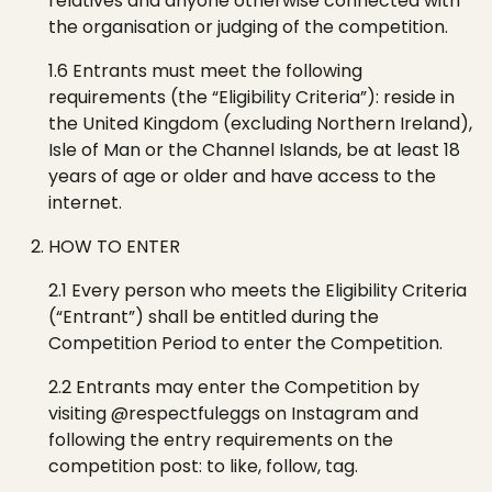
relatives and anyone otherwise connected with
the organisation or judging of the competition.
1.6 Entrants must meet the following
requirements (the “Eligibility Criteria”): reside in
the United Kingdom (excluding Northern Ireland),
Isle of Man or the Channel Islands, be at least 18
years of age or older and have access to the
internet.
HOW TO ENTER
2.1 Every person who meets the Eligibility Criteria
(“Entrant”) shall be entitled during the
Competition Period to enter the Competition.
2.2 Entrants may enter the Competition by
visitin
g
@respectfuleggs
o
n
Instagram and
following the entry requirements on the
competition post: to
like, follow, tag.