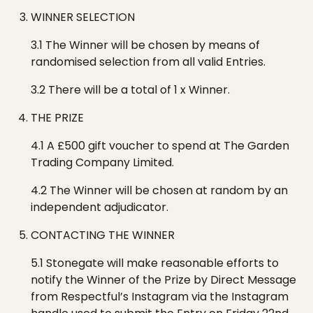
WINNER SELECTION
3.1 The Winner will be chosen by means of
randomised selection from all valid Entries.
3.2 There will be a total of 1
x
W
inner
.
THE PRIZE
4.1 A £500 gift voucher to spend at
The Garden
Trading Company Limited
.
4.2 The
W
inner will be chosen at random by an
independent adjudicator.
CONTACTING THE WINNER
5.1 Stonegate will make reasonable efforts to
notify the Winner of the Prize by Direct Message
from
R
espectful’s
Instagram via the Instagram