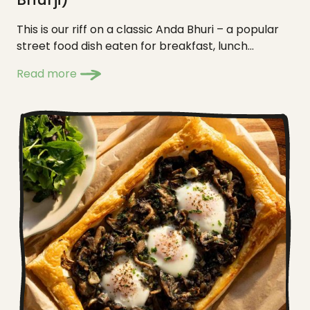
This is our riff on a classic Anda Bhuri – a popular
street food dish eaten for breakfast, lunch...
Read more