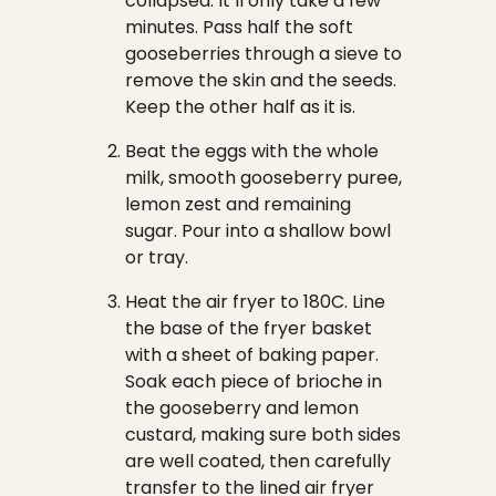
collapsed. It’ll only take a few
minutes. Pass half the soft
gooseberries through a sieve to
remove the skin and the seeds.
Keep the other half as it is.
Beat the eggs with the whole
milk, smooth gooseberry puree,
lemon zest and remaining
sugar. Pour into a shallow bowl
or tray.
Heat the air fryer to 180C. Line
the base of the fryer basket
with a sheet of baking paper.
Soak each piece of brioche in
the gooseberry and lemon
custard, making sure both sides
are well coated, then carefully
transfer to the lined air fryer