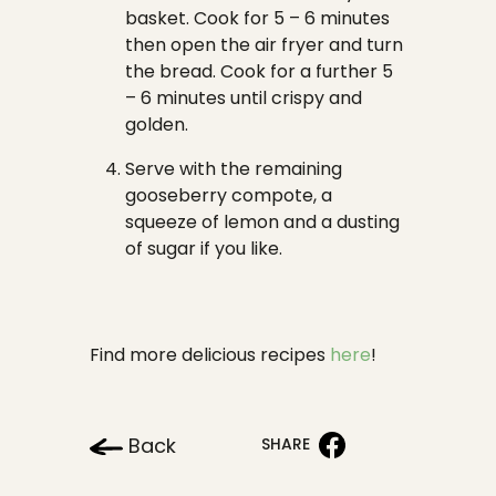
basket. Cook for 5 – 6 minutes
then open the air fryer and turn
the bread. Cook for a further 5
– 6 minutes until crispy and
golden.
Serve with the remaining
gooseberry compote, a
squeeze of lemon and a dusting
of sugar if you like.
Find more delicious recipes
here
!
Back
SHARE