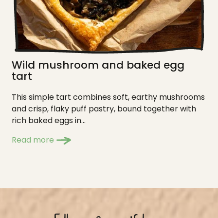
Wild mushroom and baked egg
tart
This simple tart combines soft, earthy mushrooms
and crisp, flaky puff pastry, bound together with
rich baked eggs in...
Read more