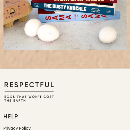
HELP
Privacy Policy