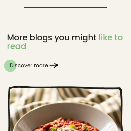
More blogs you might
like to
read
Discover more