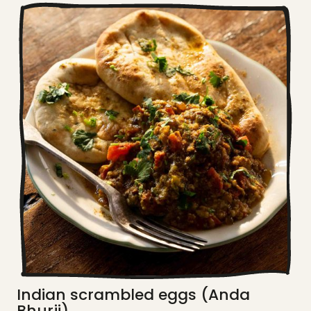
Indian scrambled eggs (Anda
Bhurji)