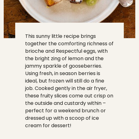
This sunny little recipe brings
together the comforting richness of
brioche and Respectful eggs, with
the bright zing of lemon and the
jammy sparkle of gooseberries.
Using fresh, in season berries is
ideal, but frozen will still do a fine
job. Cooked gently in the air fryer,
these fruity slices come out crisp on
the outside and custardy within –
perfect for a weekend brunch or
dressed up with a scoop of ice
cream for dessert!