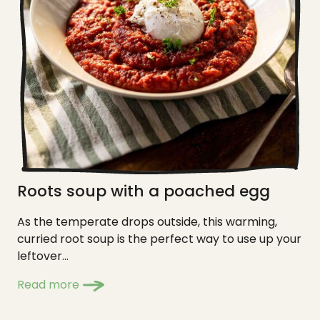
Roots soup with a poached egg
As the temperate drops outside, this warming,
curried root soup is the perfect way to use up your
leftover...
Read more