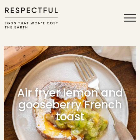
Air fryer lemon and
gooseberry French
toast