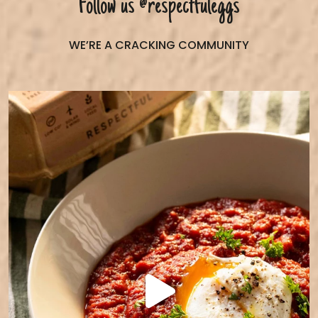
Follow us
@respectfuleggs
WE’RE A CRACKING COMMUNITY