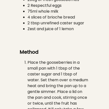
2 Respectful eggs
75ml whole milk
4 slices of brioche bread
2 tbsp unrefined caster sugar
Zest and juice of 1 lemon
Method
Place the gooseberries in a
small pan with 1 tbsp of the
caster sugar and 1 tbsp of
water. Set them over a medium
heat and bring the pan up to a
gentle simmer. Place a lid on
the pan and cook, stirring once
or twice, until the fruit has