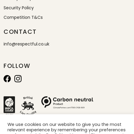
Security Policy
Competition T&Cs
CONTACT
info@respectful.co.uk
FOLLOW
We use cookies on our website to give you the most
relevant experience by remembering your preferences