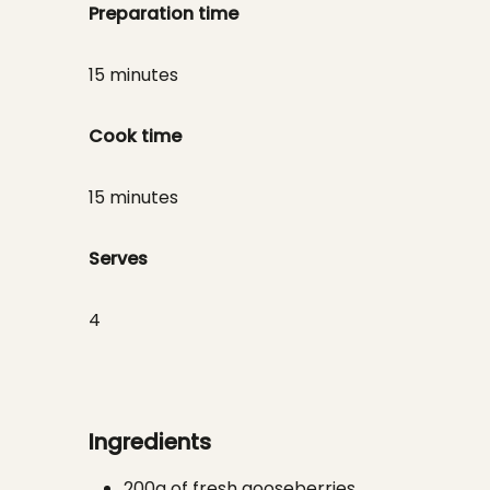
Preparation time
15 minutes
Cook time
15 minutes
Serves
4
Ingredients
200g of fresh gooseberries