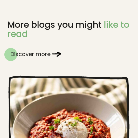
More blogs you might
like to
read
Discover more