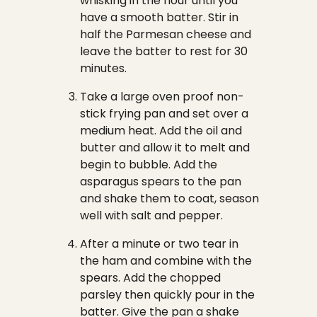
whisking in the flour until you
have a smooth batter. Stir in
half the Parmesan cheese and
leave the batter to rest for 30
minutes.
Take a large oven proof non-
stick frying pan and set over a
medium heat. Add the oil and
butter and allow it to melt and
begin to bubble. Add the
asparagus spears to the pan
and shake them to coat, season
well with salt and pepper.
After a minute or two tear in
the ham and combine with the
spears. Add the chopped
parsley then quickly pour in the
batter. Give the pan a shake