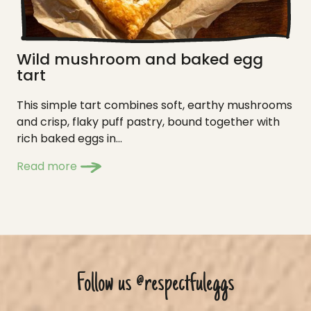
Wild mushroom and baked egg
tart
This simple tart combines soft, earthy mushrooms
and crisp, flaky puff pastry, bound together with
rich baked eggs in...
Read more
Follow us
@respectfuleggs