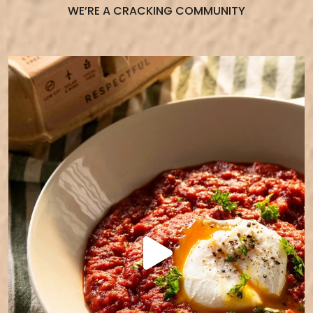
WE’RE A CRACKING COMMUNITY