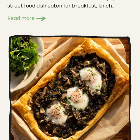
street food dish eaten for breakfast, lunch...
Read more