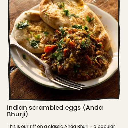
Indian scrambled eggs (Anda
Bhurji)
This is our riff on a classic Anda Bhuri – a popular