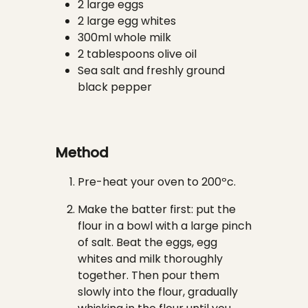
2 large eggs
2 large egg whites
300ml whole milk
2 tablespoons olive oil
Sea salt and freshly ground
black pepper
Method
Pre-heat your oven to 200ºc.
Make the batter first: put the
flour in a bowl with a large pinch
of salt. Beat the eggs, egg
whites and milk thoroughly
together. Then pour them
slowly into the flour, gradually