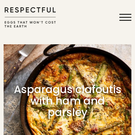
Asparagus clafoutis
with ham and
parsley