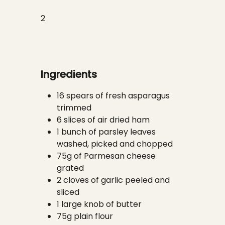
2
Ingredients
16 spears of fresh asparagus
trimmed
6 slices of air dried ham
1 bunch of parsley leaves
washed, picked and chopped
75g of Parmesan cheese
grated
2 cloves of garlic peeled and
sliced
1 large knob of butter
75g plain flour