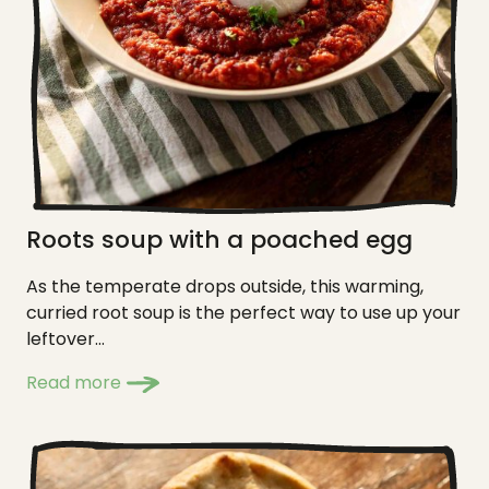
Roots soup with a poached egg
As the temperate drops outside, this warming,
curried root soup is the perfect way to use up your
leftover...
Read more