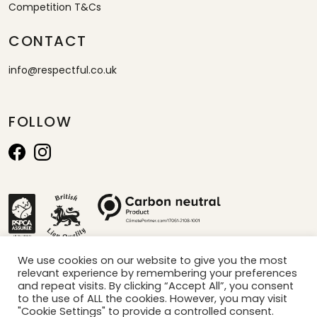
Competition T&Cs
CONTACT
info@respectful.co.uk
FOLLOW
We use cookies on our website to give you the most
relevant experience by remembering your preferences
*calculated by projection of sales per minute x carbon saved per box
and repeat visits. By clicking “Accept All”, you consent
to the use of ALL the cookies. However, you may visit
"Cookie Settings" to provide a controlled consent.