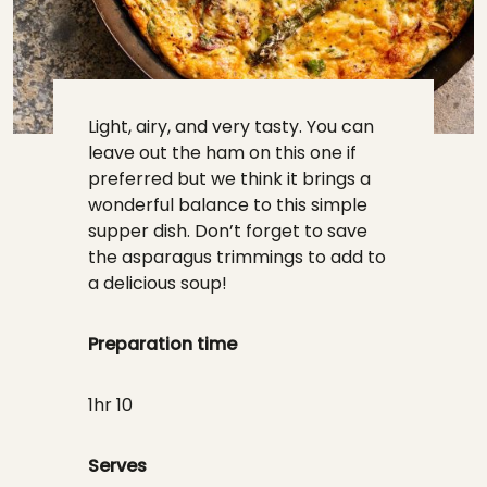
Light, airy, and very tasty. You can
leave out the ham on this one if
preferred but we think it brings a
wonderful balance to this simple
supper dish. Don’t forget to save
the asparagus trimmings to add to
a delicious soup!
Preparation time
1hr 10
Serves