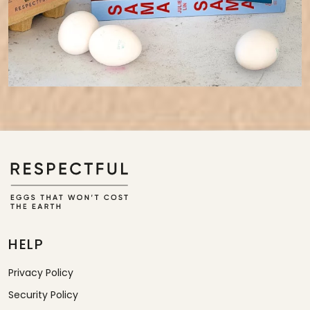
HELP
Privacy Policy
Security Policy