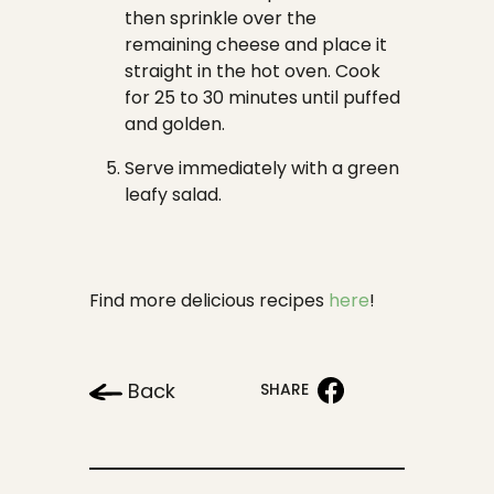
then sprinkle over the
remaining cheese and place it
straight in the hot oven. Cook
for 25 to 30 minutes until puffed
and golden.
Serve immediately with a green
leafy salad.
Find more delicious recipes
here
!
Back
SHARE