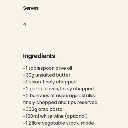
Serves
4
Ingredients
• 1 tablespoon olive oil
• 30g unsalted butter
• 1 onion, finely chopped
• 2 garlic cloves, finely chopped
• 2 bunches of asparagus, stalks
finely chopped and tips reserved
• 300g orzo pasta
• 100ml white wine (optional)
• 1.2 litre vegetable stock, made