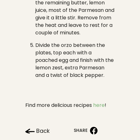
the remaining butter, lemon
juice, most of the Parmesan and
give it a little stir. Remove from
the heat and leave to rest for a
couple of minutes.
Divide the orzo between the
plates, top each with a
poached egg and finish with the
lemon zest, extra Parmesan
and a twist of black pepper.
Find more delicious recipes
here
!
Back
SHARE