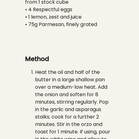
from 1 stock cube
• 4 Respectful eggs
• 1 lemon, zest and juice
• 75g Parmesan, finely grated
Method
Heat the oil and half of the
butter in a large shallow pan
over a medium-low heat. Add
the onion and soften for 8
minutes, stirring regularly. Pop
in the garlic and asparagus
stalks; cook for a further 2
minutes. Stir in the orzo and
toast for 1 minute. If using, pour