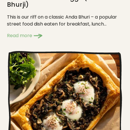
Bhurji)
This is our riff on a classic Anda Bhuri – a popular
street food dish eaten for breakfast, lunch...
Read more