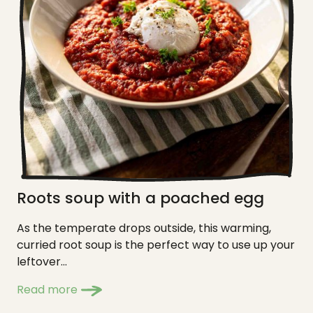
Roots soup with a poached egg
As the temperate drops outside, this warming,
curried root soup is the perfect way to use up your
leftover...
Read more