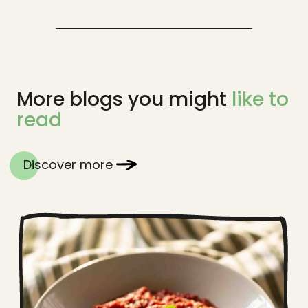
More blogs you might
like to
read
Discover more