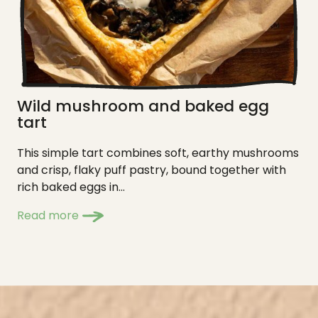
Wild mushroom and baked egg
tart
This simple tart combines soft, earthy mushrooms
and crisp, flaky puff pastry, bound together with
rich baked eggs in...
Read more