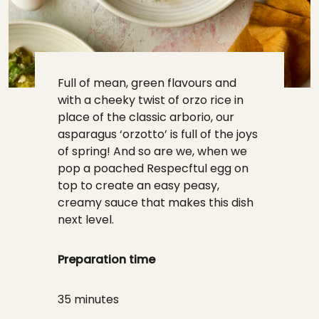
Full of mean, green flavours and
with a cheeky twist of orzo rice in
place of the classic arborio, our
asparagus ‘orzotto’ is full of the joys
of spring! And so are we, when we
pop a poached Respecftul egg on
top to create an easy peasy,
creamy sauce that makes this dish
next level.
Preparation time
35 minutes