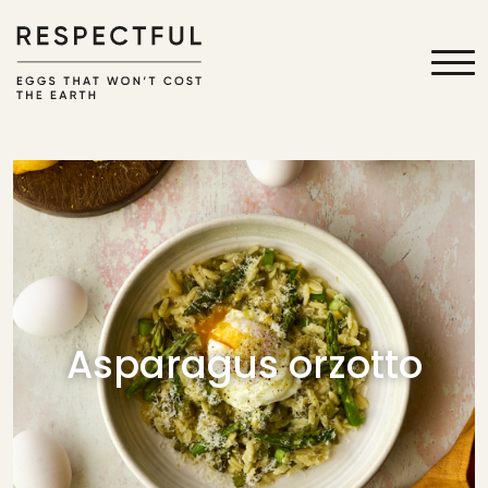
Asparagus orzotto