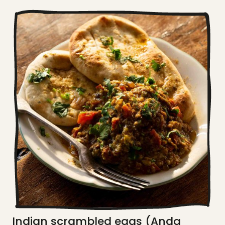
Indian scrambled eggs (Anda