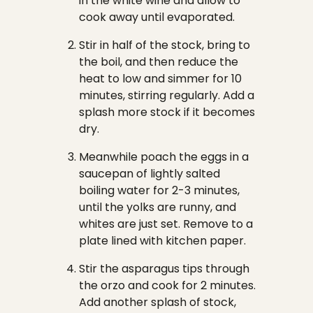
in the white wine and allow to
cook away until evaporated.
Stir in half of the stock, bring to
the boil, and then reduce the
heat to low and simmer for 10
minutes, stirring regularly. Add a
splash more stock if it becomes
dry.
Meanwhile poach the eggs in a
saucepan of lightly salted
boiling water for 2-3 minutes,
until the yolks are runny, and
whites are just set. Remove to a
plate lined with kitchen paper.
Stir the asparagus tips through
the orzo and cook for 2 minutes.
Add another splash of stock,