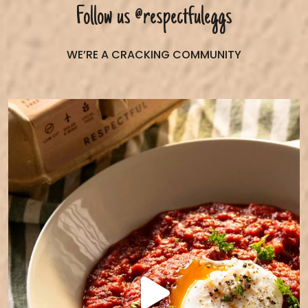
Follow us
@respectfuleggs
WE’RE A CRACKING COMMUNITY