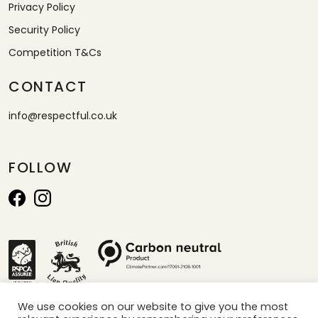
Privacy Policy
Security Policy
Competition T&Cs
CONTACT
info@respectful.co.uk
FOLLOW
We use cookies on our website to give you the most