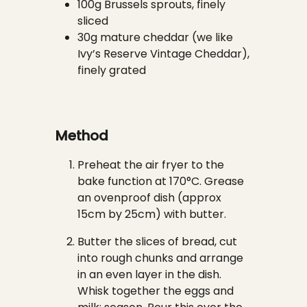
100g Brussels sprouts, finely
sliced
30g mature cheddar (we like
Ivy’s Reserve Vintage Cheddar),
finely grated
Method
Preheat the air fryer to the
bake function at 170°C. Grease
an ovenproof dish (approx
15cm by 25cm) with butter.
Butter the slices of bread, cut
into rough chunks and arrange
in an even layer in the dish.
Whisk together the eggs and