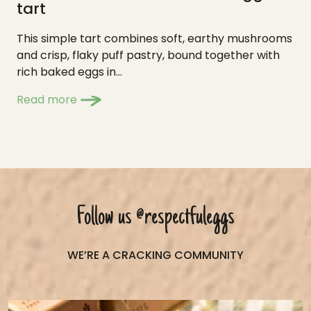
tart
This simple tart combines soft, earthy mushrooms
and crisp, flaky puff pastry, bound together with
rich baked eggs in...
Read more
Follow us
@respectfuleggs
WE’RE A CRACKING COMMUNITY