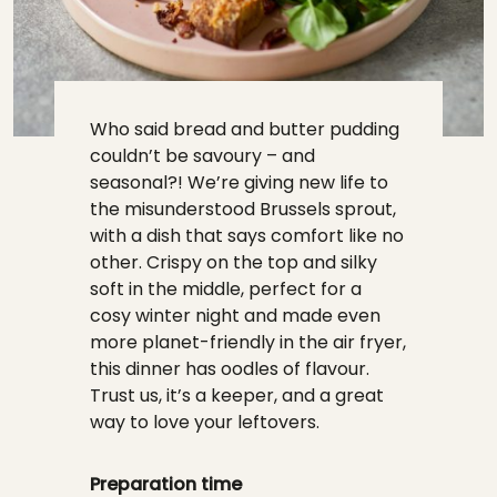
Who said bread and butter pudding
couldn’t be savoury – and
seasonal?! We’re giving new life to
the misunderstood Brussels sprout,
with a dish that says comfort like no
other. Crispy on the top and silky
soft in the middle, perfect for a
cosy winter night and made even
more planet-friendly in the air fryer,
this dinner has oodles of flavour.
Trust us, it’s a keeper, and a great
way to love your leftovers.
Preparation time