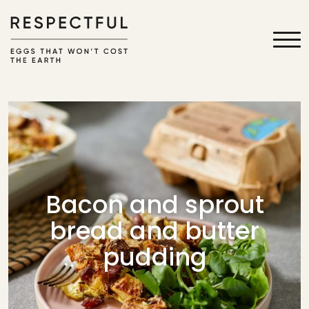
Bacon and sprout
bread and butter
pudding