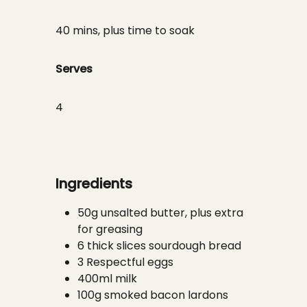
40 mins, plus time to soak
Serves
4
Ingredients
50g unsalted butter, plus extra
for greasing
6 thick slices sourdough bread
3 Respectful eggs
400ml milk
100g smoked bacon lardons