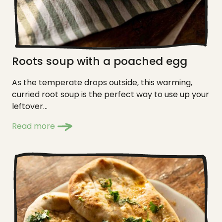
Roots soup with a poached egg
As the temperate drops outside, this warming,
curried root soup is the perfect way to use up your
leftover...
Read more