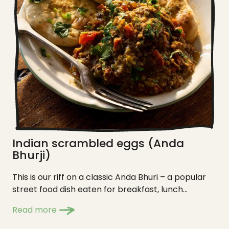
Indian scrambled eggs (Anda
Bhurji)
This is our riff on a classic Anda Bhuri – a popular
street food dish eaten for breakfast, lunch...
Read more