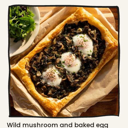
Wild mushroom and baked egg