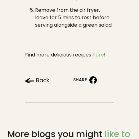
Remove from the air fryer,
leave for 5 mins to rest before
serving alongside a green salad.
Find more delicious recipes
here
!
Back
SHARE
More blogs you might
like to