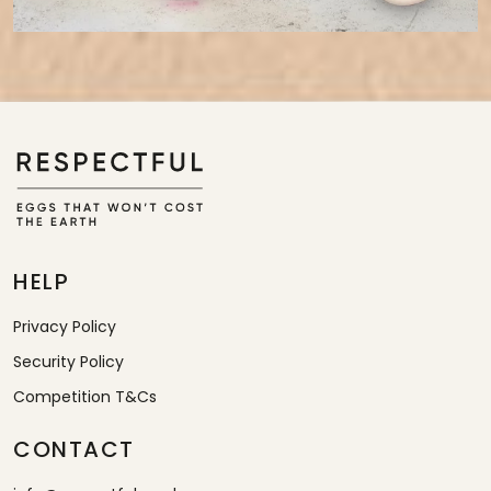
HELP
Privacy Policy
Security Policy
Competition T&Cs
CONTACT