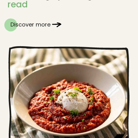
read
Discover more