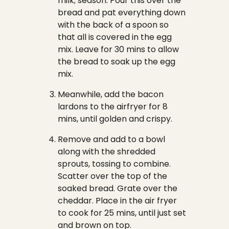
milk; season. Pour this over the
bread and pat everything down
with the back of a spoon so
that all is covered in the egg
mix. Leave for 30 mins to allow
the bread to soak up the egg
mix.
Meanwhile, add the bacon
lardons to the airfryer for 8
mins, until golden and crispy.
Remove and add to a bowl
along with the shredded
sprouts, tossing to combine.
Scatter over the top of the
soaked bread. Grate over the
cheddar. Place in the air fryer
to cook for 25 mins, until just set
and brown on top.