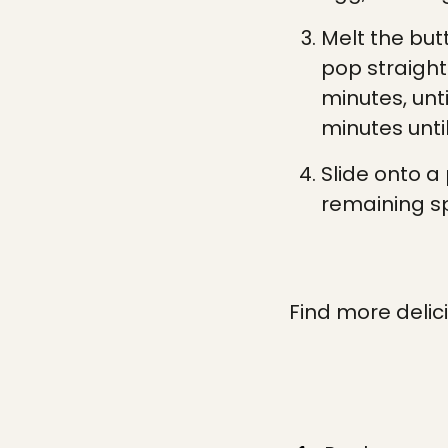
Melt the but
pop straight
minutes, unt
minutes until
Slide onto a 
remaining sp
Find more delic