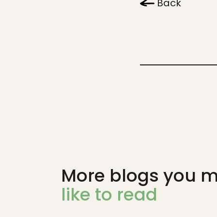
Back
More blogs you m
like to read