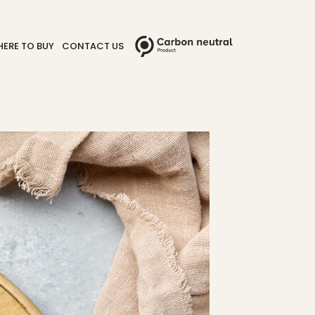
ERE TO BUY
CONTACT US