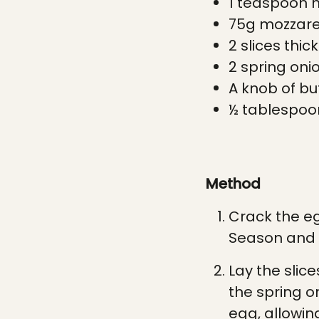
1 t
easpoon
h
75g mozzarel
2 slices thic
2 spring onio
A
knob of bu
½ t
ablespoo
Method
Crack the eg
Season and 
Lay the slic
the spring o
egg, allowing