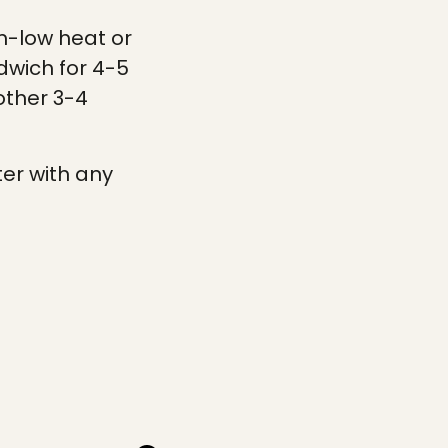
um-low heat or
dwich for 4-5
other 3-4
ter with any