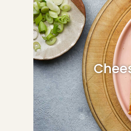
Chees