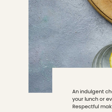
An indulgent ch
your lunch or e
Respectful mak