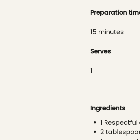
Preparation tim
1
5 minutes
Serves
1
Ingredients
1 Respectful
2 t
ablespoo