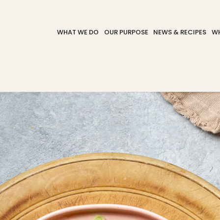
WHAT WE DO
OUR PURPOSE
NEWS & RECIPES
WH