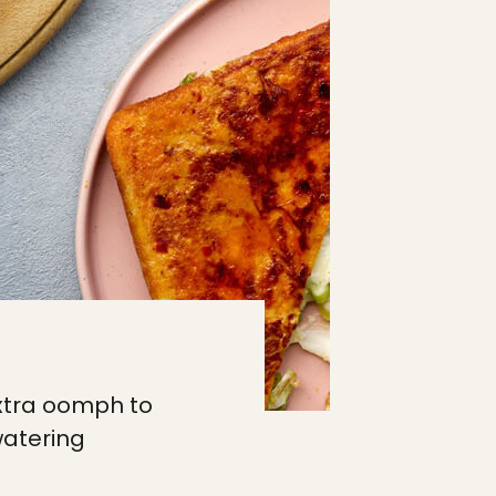
extra oomph to
watering