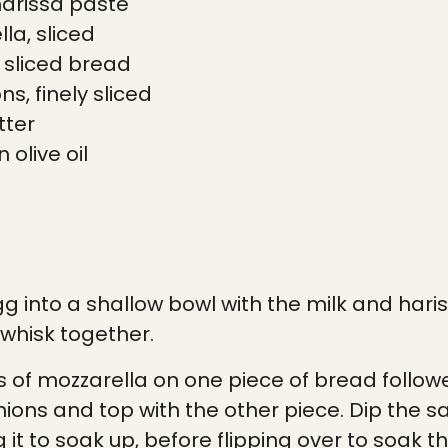
arissa paste
la, sliced
k sliced bread
ns, finely sliced
tter
n
olive oil
g into a shallow bowl with the milk and hari
whisk together.
es of mozzarella on one piece of bread follo
nions and top with the other piece. Dip the s
 it to soak up, before flipping over to soak th