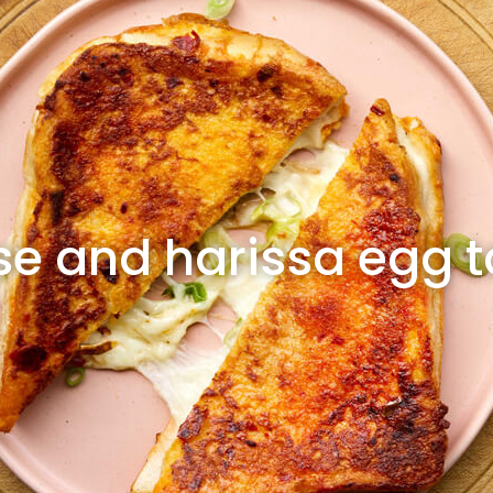
e and harissa egg t