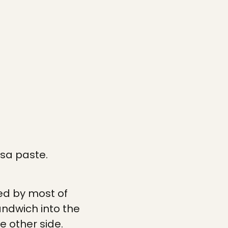
ssa paste.
wed by most of
andwich into the
e other side.