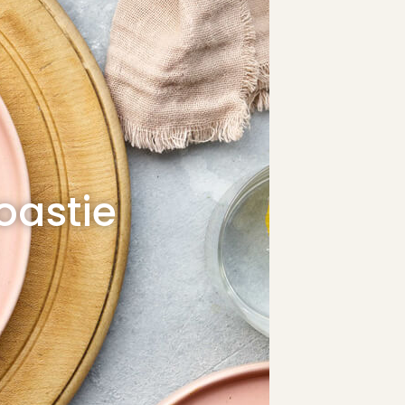
oastie