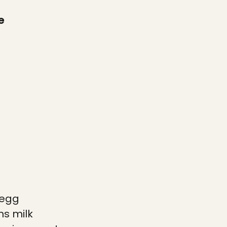
e
 egg
ns
milk