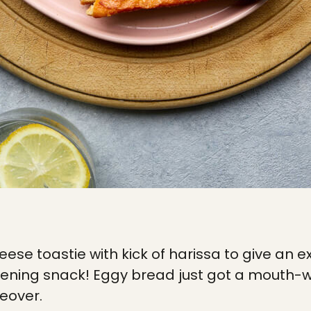
eese toastie with kick of harissa to give an 
vening snack! Eggy bread just got a mouth-
eover.