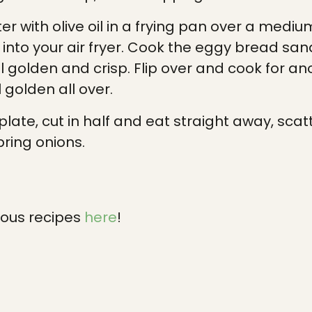
ter with olive oil in a frying pan over a medi
 into your air fryer. Cook the eggy bread san
il golden and crisp. Flip over and cook for an
 golden all over.
plate, cut in half and eat straight away, scat
ring onions.
ious recipes
here
!