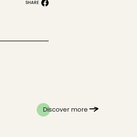
SHARE
Discover more