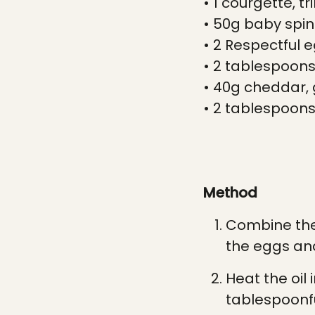
• 1 courgette, 
• 50g baby spin
• 2 Respectful 
• 2 tablespoons 
• 40g cheddar,
• 2 tablespoons 
Method
Combine the 
the eggs and
Heat the oil
tablespoonfu