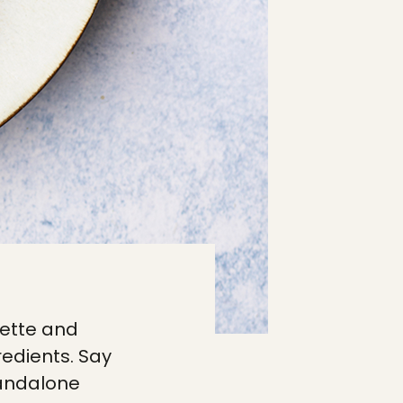
rgette and
gredients. Say
standalone