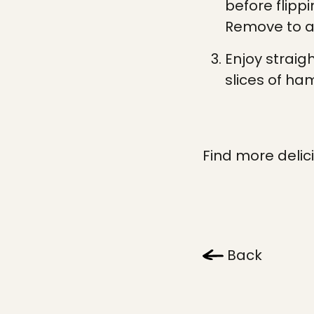
before flipp
Remove to a 
Enjoy straig
slices of ha
Find more delic
Back