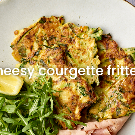
eesy courgette fritt