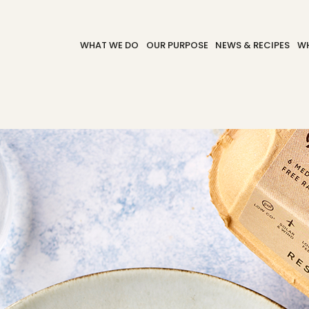
WHAT WE DO
OUR PURPOSE
NEWS & RECIPES
WH