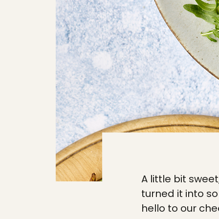
A little bit swee
turned it into s
hello to our che