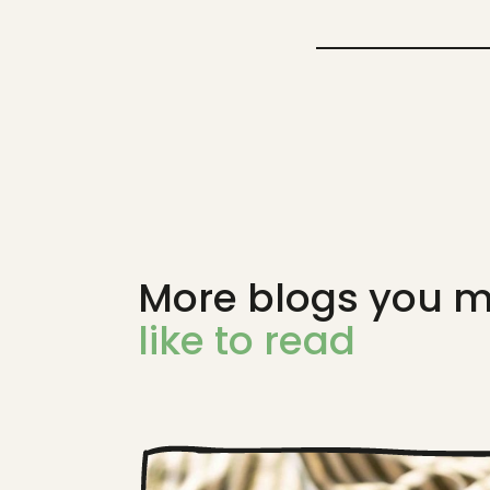
More blogs you m
like to read