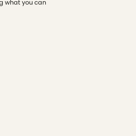
ng what you can