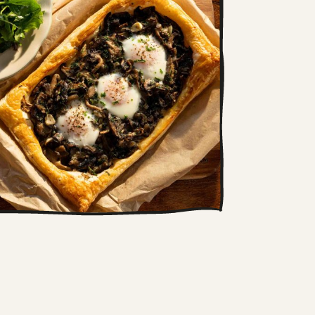
Wild mushroom and
baked egg tart
This simple tart combines soft,