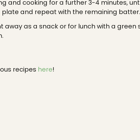
ing and cooking for a further 3-4 minutes, unt
plate and repeat with the remaining batter
ht away as a snack or for lunch with a green
m.
ious recipes
here
!