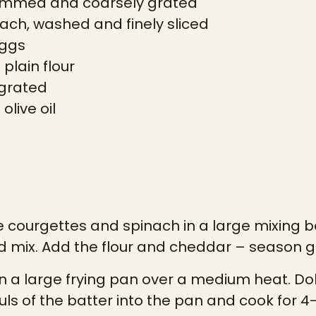
trimmed and coarsely grated
ach, washed and finely sliced
eggs
plain flour
 grated
olive oil
courgettes and spinach in a large mixing bo
 mix. Add the flour and cheddar – season g
 in a large frying pan over a medium heat. Do
ls of the batter into the pan and cook for 4