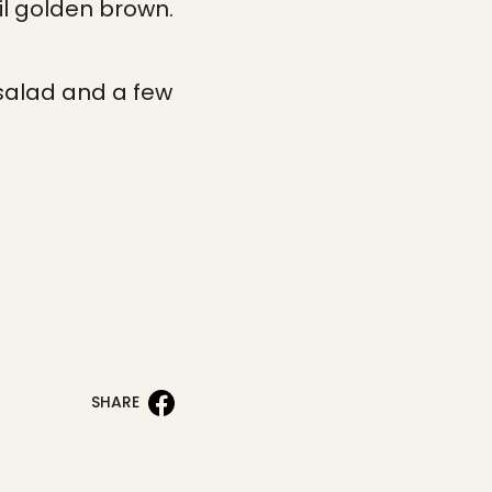
il golden brown.
.
 salad and a few
SHARE