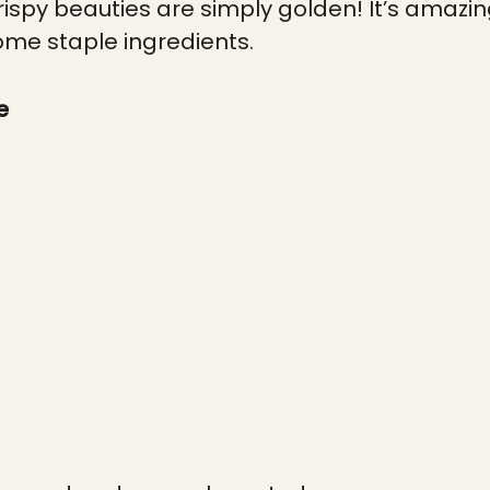
ispy beauties are simply golden! It’s amazi
some staple ingredients.
e