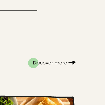
Discover more