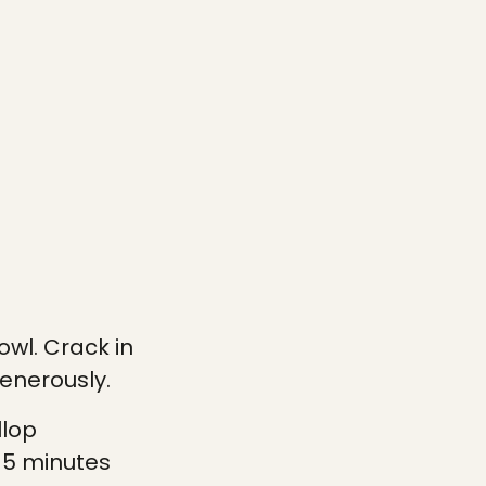
wl. Crack in
enerously.
llop
-5 minutes