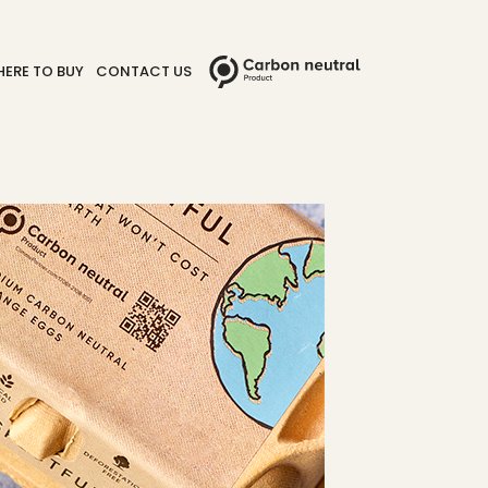
ERE TO BUY
CONTACT US