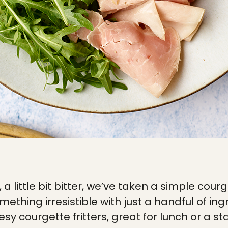
t, a little bit bitter, we’ve taken a simple cou
omething irresistible with just a handful of in
esy courgette fritters, great for lunch or a 