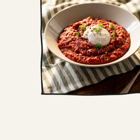
Roots soup with a
poached egg
As the temperate drops outside,