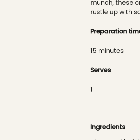
munch, these cr
rustle up with 
Preparation tim
15 minutes
Serves
1
Ingredients