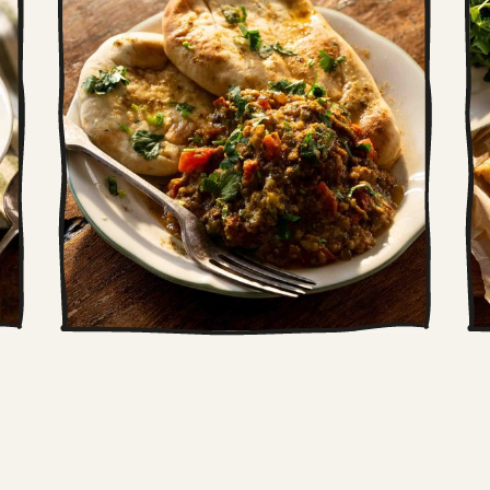
Indian scrambled
eggs (Anda Bhurji)
This is our riff on a classic Anda