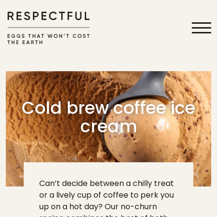
Cold brew coffee ice
cream
Can’t decide between a chilly treat
or a lively cup of coffee to perk you
up on a hot day? Our no-churn