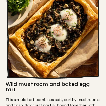
Wild mushroom and baked egg
tart
This simple tart combines soft, earthy mushrooms
and crisp, flaky puff pastry, bound together with