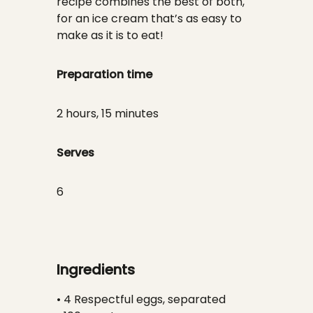
recipe combines the best of both,
for an ice cream that’s as easy to
make as it is to eat!
Preparation time
2 hours, 15 minutes
Serves
6
Ingredients
• 4 Respectful eggs, separated