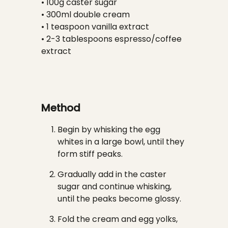
• 100g caster sugar
• 300ml double cream
• 1 teaspoon vanilla extract
• 2-3 tablespoons espresso/coffee
extract
Method
Begin by whisking the egg
whites in a large bowl, until they
form stiff peaks.
Gradually add in the caster
sugar and continue whisking,
until the peaks become glossy.
Fold the cream and egg yolks,