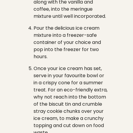
along with the vanilla and
coffee, into the meringue
mixture until well incorporated.
Pour the delicious ice cream
mixture into a freezer-safe
container of your choice and
pop into the freezer for two
hours.
Once your ice cream has set,
serve in your favourite bowl or
in a crispy cone for a summer
treat. For an eco-friendly extra,
why not reach into the bottom
of the biscuit tin and crumble
stray cookie chunks over your
ice cream, to make a crunchy
topping and cut down on food
waste.