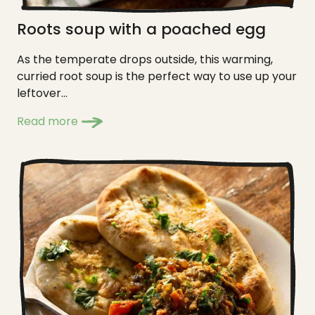
Roots soup with a poached egg
As the temperate drops outside, this warming,
curried root soup is the perfect way to use up your
leftover...
Read more