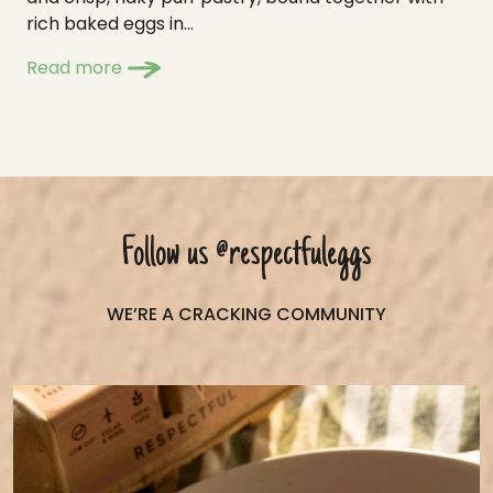
rich baked eggs in...
Read more
Follow us
@respectfuleggs
WE’RE A CRACKING COMMUNITY