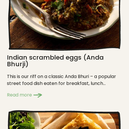
Indian scrambled eggs (Anda
Bhurji)
This is our riff on a classic Anda Bhuri – a popular
street food dish eaten for breakfast, lunch...
Read more