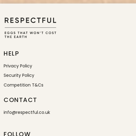
HELP
Privacy Policy
Security Policy
Competition T&Cs
CONTACT
info@respectful.co.uk
FOLLOW