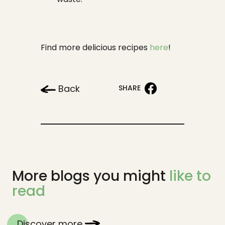
Find more delicious recipes
here
!
Back
SHARE
More blogs you might
like to
read
Discover more