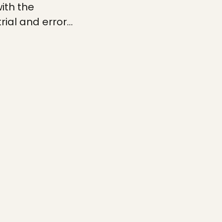
ith the
trial and error…