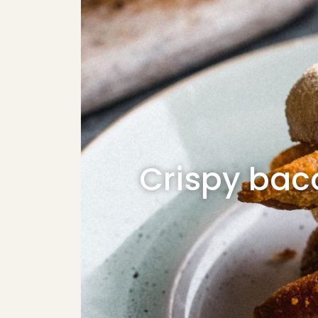
Crispy bac