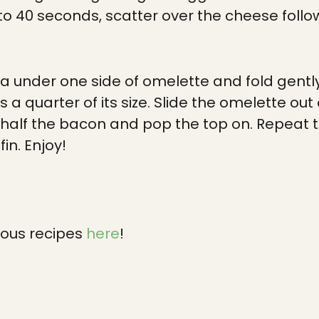
 to 40 seconds, scatter over the cheese foll
la under one side of omelette and fold gently
’s a quarter of its size. Slide the omelette o
h half the bacon and pop the top on. Repeat t
in. Enjoy!
ious recipes
here
!