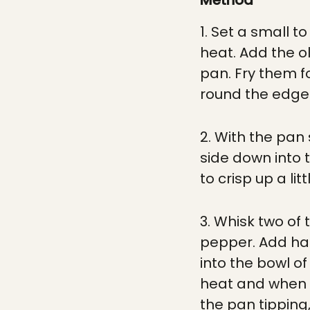
Method
1. Set a small 
heat. Add the ol
pan. Fry them f
round the edges
2. With the pan 
side down into t
to crisp up a lit
3. Whisk two of
pepper. Add hal
into the bowl o
heat and when i
the pan tipping