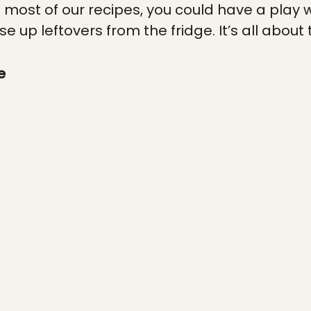
h most of our recipes, you could have a play w
se up leftovers from the fridge. It’s all about 
e