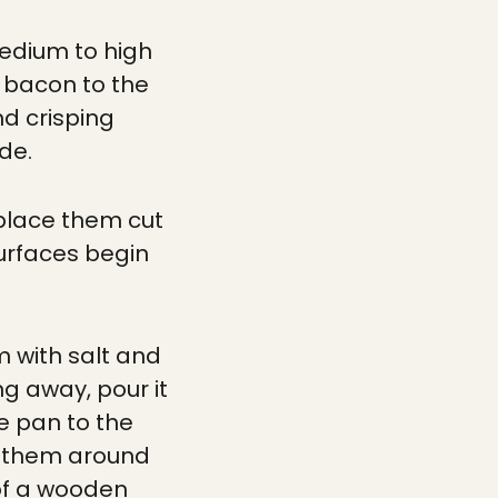
medium to high
f bacon to the
nd crisping
de.
d place them cut
surfaces begin
m with salt and
ng away, pour it
e pan to the
ve them around
 of a wooden