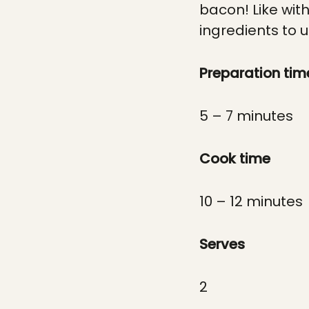
bacon! Like wit
ingredients to u
Preparation tim
5 – 7 minutes
Cook time
10 – 12 minutes
Serves
2