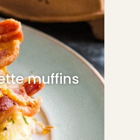
tte muffins