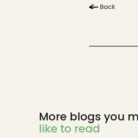
Back
More blogs you m
like to read