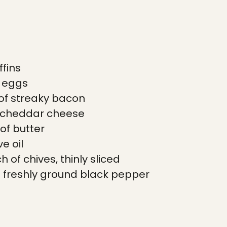
ffins
l eggs
of streaky bacon
 cheddar cheese
 of butter
ve oil
 of chives, thinly sliced
 freshly ground black pepper