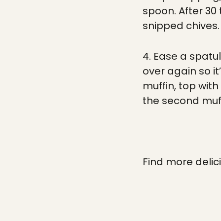
spoon. After 30
snipped chives.
4. Ease a spatu
over again so it
muffin, top wit
the second muff
Find more delic