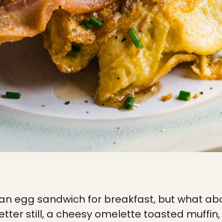
 an egg sandwich for breakfast, but what ab
ter still, a cheesy omelette toasted muffin, 