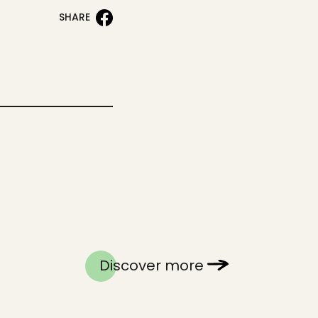
SHARE
Discover more