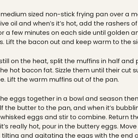
to medium sized non-stick frying pan over a 
ive oil and when’s it’s hot, add the rashers o
or a few minutes on each side until golden a
. Lift the bacon out and keep warm to the si
still on the heat, split the muffins in half an
he hot bacon fat. Sizzle them until their cut 
tle. Lift the warm muffins out of the pan.
 the eggs together in a bowl and season the
f the butter to the pan, and when it’s bubbli
f whisked eggs and stir to combine. Return th
t’s really hot, pour in the buttery eggs. Mo
, tilting and agitating the eggs with the end