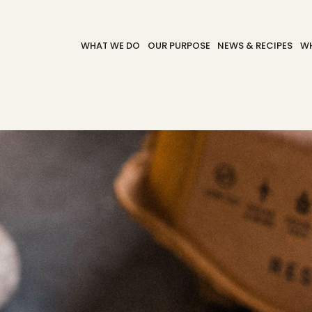
WHAT WE DO
OUR PURPOSE
NEWS & RECIPES
WH