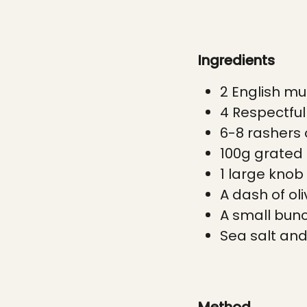
Ingredients
2 English mu
4 Respectfu
6-8 rashers 
100g grated
1 large knob
A dash of oli
A small bunch
Sea salt and