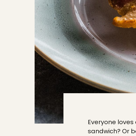
Everyone loves
sandwich? Or bet