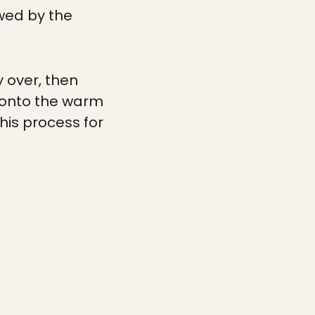
owed by the
 over, then
ut onto the warm
his process for