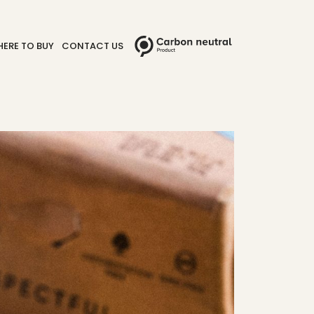
ERE TO BUY
CONTACT US