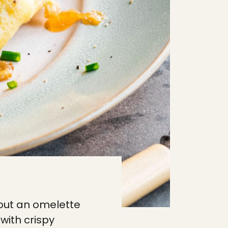
out an omelette
with crispy