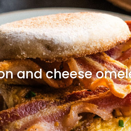
on and cheese omele