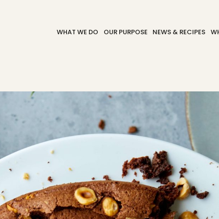
WHAT WE DO
OUR PURPOSE
NEWS & RECIPES
WH