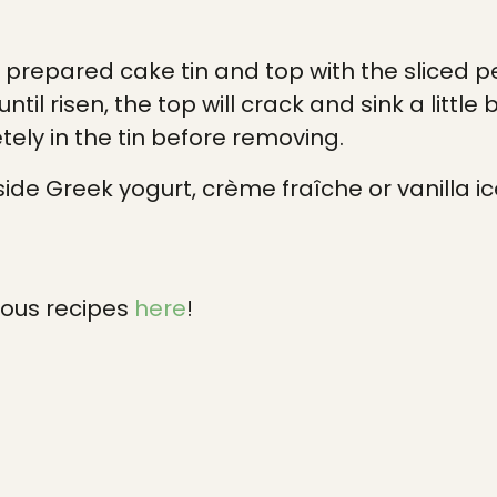
e prepared cake tin and top with the sliced p
ntil risen, the top will crack and sink a little 
ely in the tin before removing.
ide Greek yogurt, crème fraîche or vanilla i
ious recipes
here
!