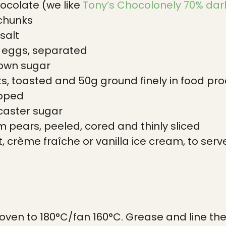
ocolate (we like
Tony’s Chocolonely 70% dar
 chunks
salt
l eggs, separated
rown sugar
s, toasted and 50g ground finely in food proc
opped
caster sugar
rm pears, peeled, cored and thinly sliced
, crème fraîche or vanilla ice cream, to serv
oven to 180°C/fan 160°C. Grease and line the