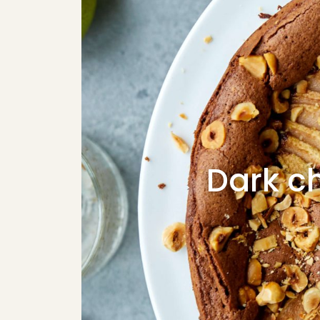
Dark ch