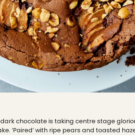
dark chocolate is taking centre stage gloriou
cake. ‘Paired’ with ripe pears and toasted hazel