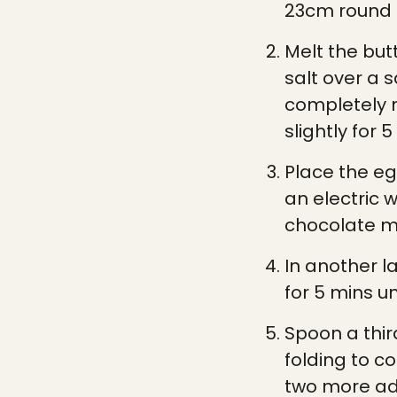
23cm round s
Melt the but
salt over a
completely 
slightly for 5
Place the eg
an electric w
chocolate m
In another l
for 5 mins un
Spoon a thir
folding to c
two more add