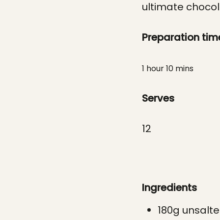
ultimate chocola
Preparation tim
1 hour 10 mins
Serves
12
Ingredients
180g unsalte