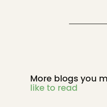
More blogs you m
like to read