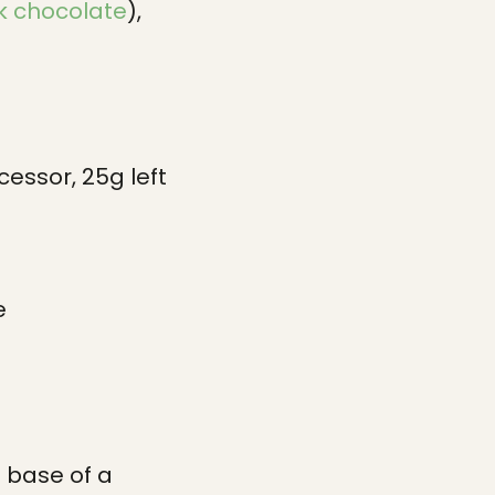
k chocolate
),
essor, 25g left
e
 base of a