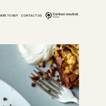
ERE TO BUY
CONTACT US