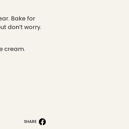
ear. Bake for
but don’t worry.
ce cream.
SHARE