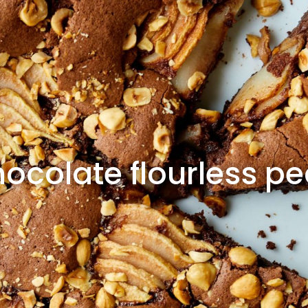
ocolate flourless p