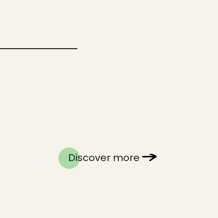
Discover more