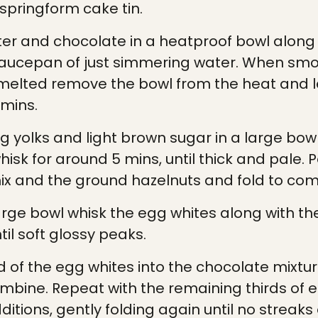
pringform cake tin.
ter and chocolate in a heatproof bowl along 
 saucepan of just simmering water. When sm
melted remove the bowl from the heat and l
 mins.
g yolks and light brown sugar in a large bow
hisk for around 5 mins, until thick and pale. P
ix and the ground hazelnuts and fold to com
arge bowl whisk the egg whites along with th
til soft glossy peaks.
d of the egg whites into the chocolate mixtur
ombine. Repeat with the remaining thirds of e
itions, gently folding again until no streaks