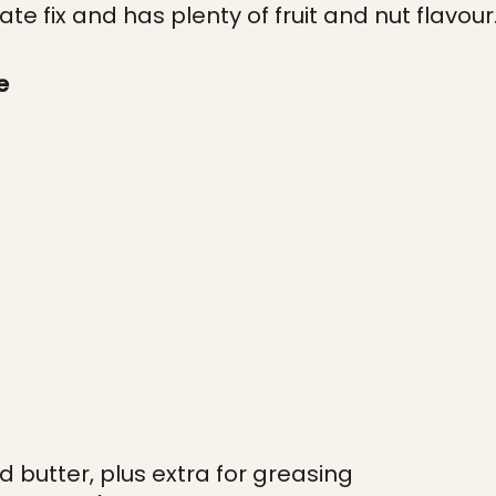
te fix and has plenty of fruit and nut flavour
e
d butter, plus extra for greasing