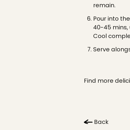
remain.
Pour into th
40-45 mins, u
Cool complet
Serve alongs
Find more delic
Back