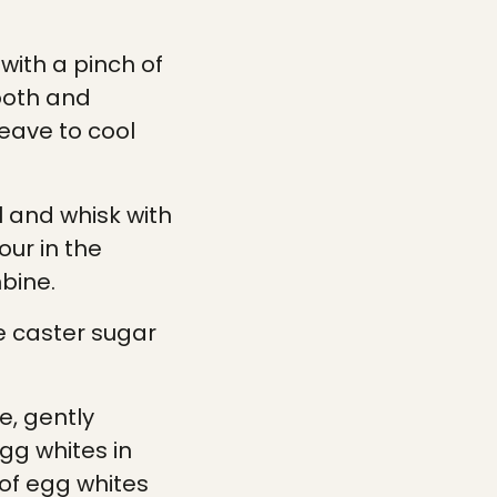
with a pinch of
ooth and
eave to cool
l and whisk with
our in the
bine.
e caster sugar
e, gently
gg whites in
 of egg whites