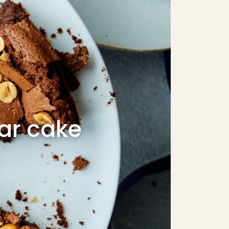
ear cake