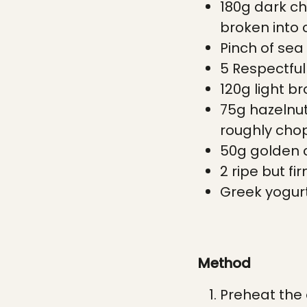
180g dark ch
broken into
Pinch of sea 
5 Respectfu
120g light b
75g hazelnut
roughly ch
50g golden 
2 ripe but fi
Greek yogurt
Method
Preheat the 