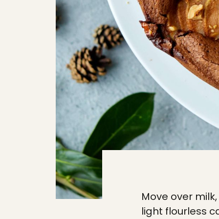
Move over milk, 
light flourless 