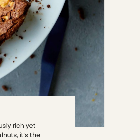
sly rich yet
nuts, it’s the