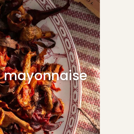
d mayonnaise