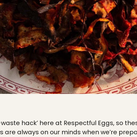
o-waste hack’ here at Respectful Eggs, so 
s are always on our minds when we’re prepa