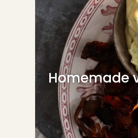
Homemade ve