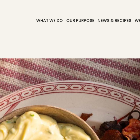
WHAT WE DO
OUR PURPOSE
NEWS & RECIPES
WH