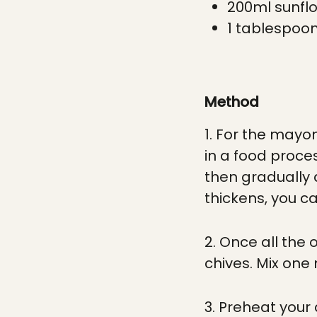
200ml sunflo
1 tablespoon
Method
1. For the mayon
in a food proces
then gradually a
thickens, you can
2. Once all the
chives. Mix one
3. Preheat your a