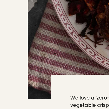
We love a ‘zer
vegetable crisp