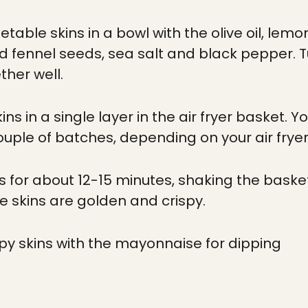
etable skins in a bowl with the olive oil, lem
d fennel seeds, sea salt and black pepper.
ther well.
ins in a single layer in the air fryer basket.
couple of batches, depending on your air fryer
ns for about 12-15 minutes, shaking the baske
he skins are golden and crispy.
ispy skins with the mayonnaise for dipping