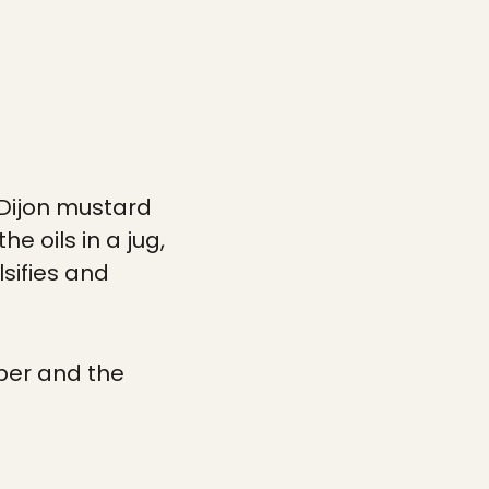
e Dijon mustard
e oils in a jug,
lsifies and
pper and the