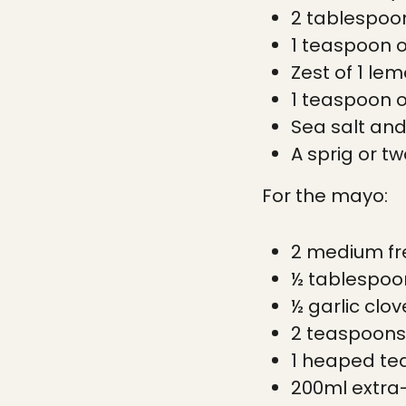
2 tablespoons
1 teaspoon 
Zest of 1 le
1 teaspoon 
Sea salt and
A sprig or t
For the mayo:
2 medium fr
½ tablespoon
½ garlic clov
2 teaspoons
1 heaped te
200ml extra-v