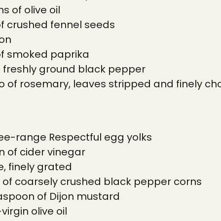
 of olive oil
of crushed fennel seeds
mon
of smoked paprika
 freshly ground black pepper
wo of rosemary, leaves stripped and finely c
ee-range Respectful egg yolks
 of cider vinegar
e, finely grated
 of coarsely crushed black pepper corns
aspoon of Dijon mustard
irgin olive oil