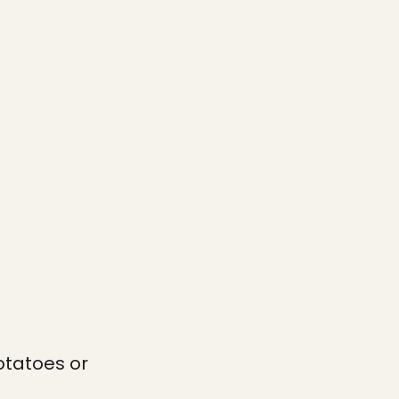
otatoes or