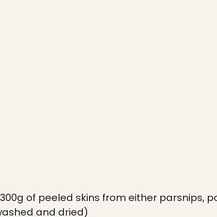
300g of peeled skins from either parsnips, p
washed and dried)