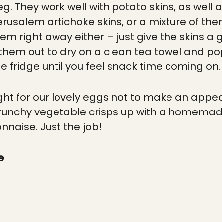
eg. They work well with potato skins, as well 
rusalem artichoke skins, or a mixture of them
em right away either – just give the skins 
r them out to dry on a clean tea towel and p
e fridge until you feel snack time coming on.
right for our lovely eggs not to make an appe
crunchy vegetable crisps up with a homema
naise. Just the job!
e