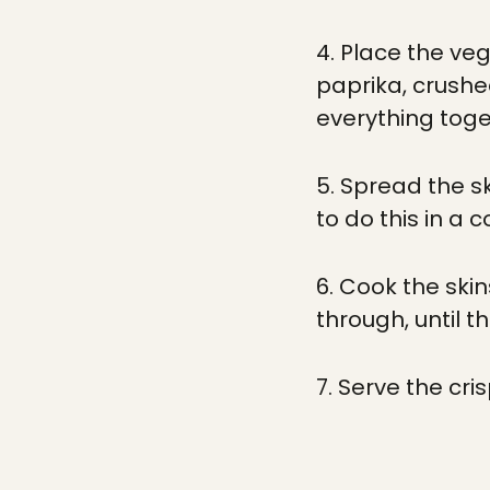
4. Place the veg
paprika, crushe
everything toge
5. Spread the sk
to do this in a 
6. Cook the ski
through, until t
7. Serve the cr