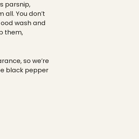
as parsnip,
 all. You don’t
a good wash and
op them,
arance, so we’re
de black pepper