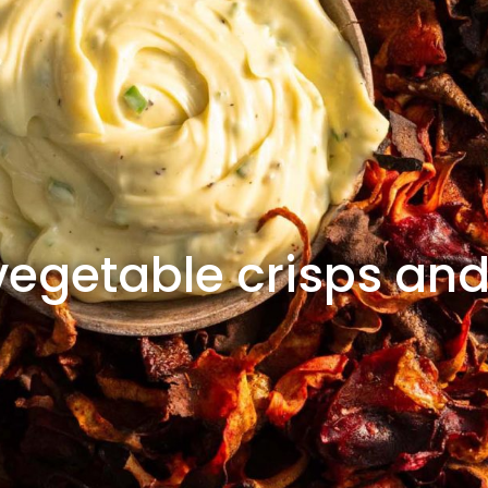
getable crisps an