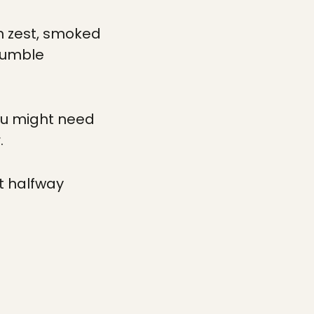
on zest, smoked
 Tumble
 You might need
.
t halfway