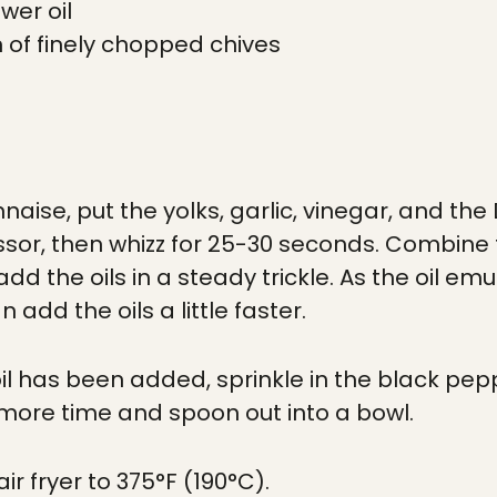
wer oil
 of finely chopped chives
naise, put the yolks, garlic, vinegar, and th
sor, then whizz for 25-30 seconds. Combine th
dd the oils in a steady trickle. As the oil emu
 add the oils a little faster.
 oil has been added, sprinkle in the black pe
 more time and spoon out into a bowl.
ir fryer to 375°F (190°C).