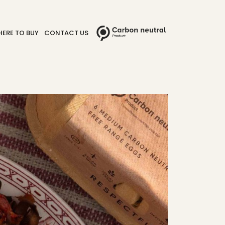
ERE TO BUY
CONTACT US