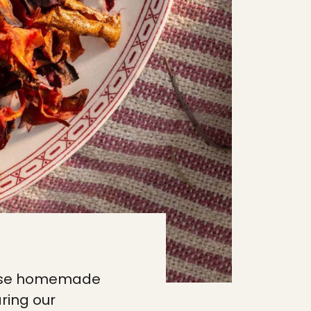
these homemade
ring our