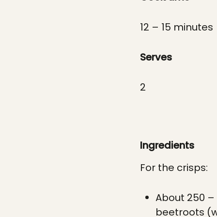
12 – 15 minutes
Serves
2
Ingredients
For the crisps:
About 250 – 
beetroots (