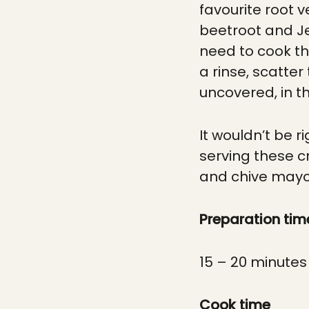
favourite root v
beetroot and Je
need to cook th
a rinse, scatte
uncovered, in th
It wouldn’t be 
serving these 
and chive mayon
Preparation tim
15 – 20 minutes
Cook time