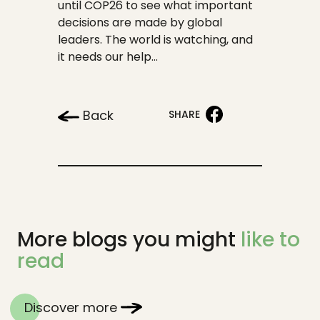
until COP26 to see what important
decisions are made by global
leaders. The world is watching, and
it needs our help…
Back
SHARE
More blogs you might
like to
read
Discover more