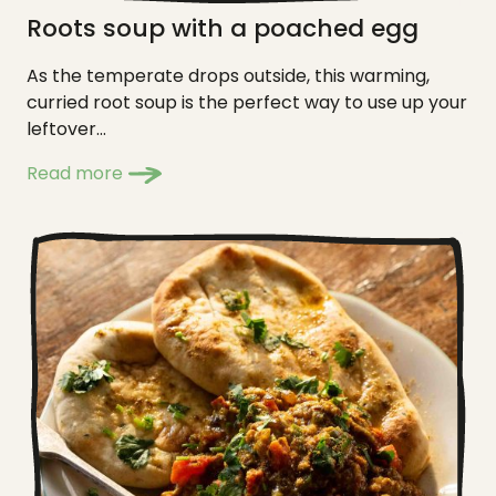
Roots soup with a poached egg
As the temperate drops outside, this warming,
curried root soup is the perfect way to use up your
leftover...
Read more