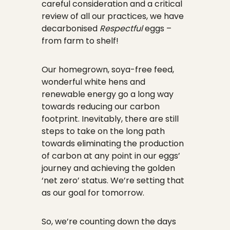
careful consideration and a critical
review of all our practices, we have
decarbonised
Respectful
eggs –
from farm to shelf!
Our homegrown, soya-free feed,
wonderful white hens and
renewable energy go a long way
towards reducing our carbon
footprint. Inevitably, there are still
steps to take on the long path
towards eliminating the production
of carbon at any point in our eggs’
journey and achieving the golden
‘net zero’ status. We’re setting that
as our goal for tomorrow.
So, we’re counting down the days