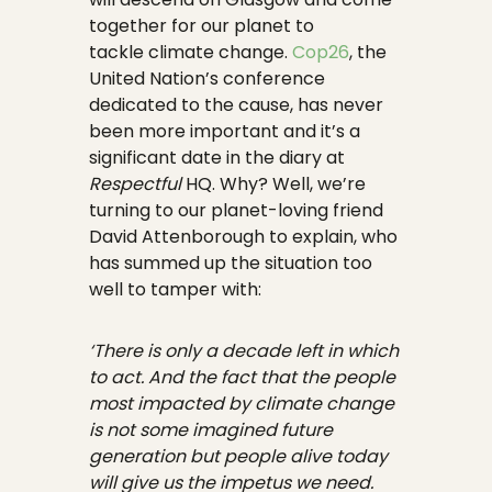
together for our planet to
tackle climate change.
Cop26
, the
United Nation’s conference
dedicated to the cause, has never
been more important and it’s a
significant date in the diary at
Respectful
HQ. Why? Well, we’re
turning to our planet-loving friend
David Attenborough to explain, who
has summed up the situation too
well to tamper with:
‘There is only a decade left in which
to act. And the fact that the people
most impacted by climate change
is not some imagined future
generation but people alive today
will give us the impetus we need.