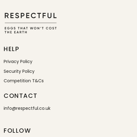
HELP
Privacy Policy
Security Policy
Competition T&Cs
CONTACT
info@respectful.co.uk
FOLLOW