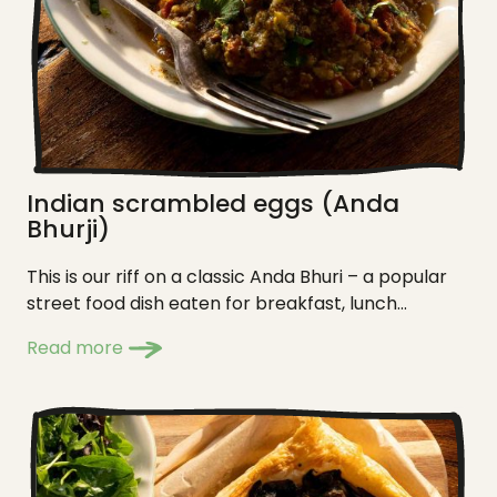
Indian scrambled eggs (Anda
Bhurji)
This is our riff on a classic Anda Bhuri – a popular
street food dish eaten for breakfast, lunch...
Read more