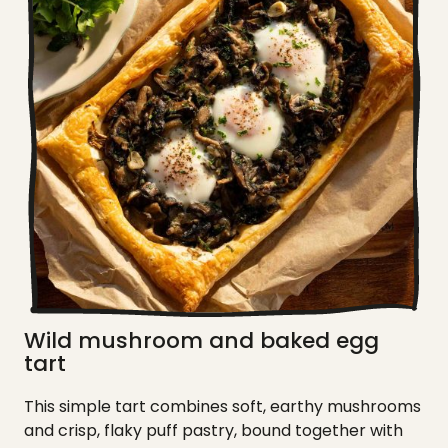
Wild mushroom and baked egg
tart
This simple tart combines soft, earthy mushrooms
and crisp, flaky puff pastry, bound together with