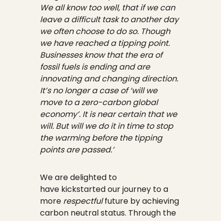
We all know too well, that if we can
leave a difficult task to another day
we often choose to do so. Though
we have reached a tipping point.
Businesses know that the era of
fossil fuels is ending and are
innovating and changing direction.
It’s no longer a case of ‘will we
move to a zero-carbon global
economy’. It is near certain that we
will. But will we do it in time to stop
the warming before the tipping
points are passed.’
We are delighted to
have kickstarted our journey to a
more
respectful
future by achieving
carbon neutral status. Through the