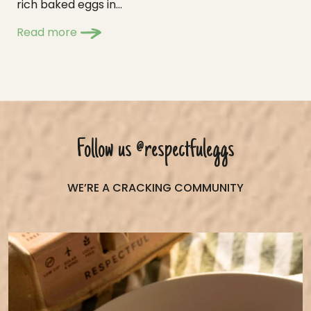
rich baked eggs in...
Read more
Follow us
@respectfuleggs
WE’RE A CRACKING COMMUNITY