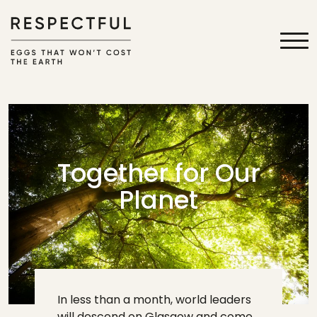
Together for Our
Planet
In less than a month, world leaders
will descend on Glasgow and come