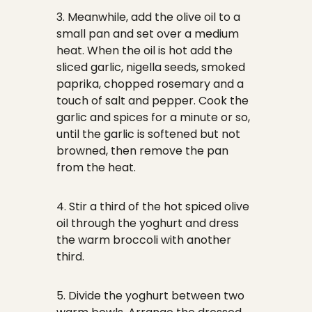
3. Meanwhile, add the olive oil to a
small pan and set over a medium
heat. When the oil is hot add the
sliced garlic, nigella seeds, smoked
paprika, chopped rosemary and a
touch of salt and pepper. Cook the
garlic and spices for a minute or so,
until the garlic is softened but not
browned, then remove the pan
from the heat.
4. Stir a third of the hot spiced olive
oil through the yoghurt and dress
the warm broccoli with another
third.
5. Divide the yoghurt between two