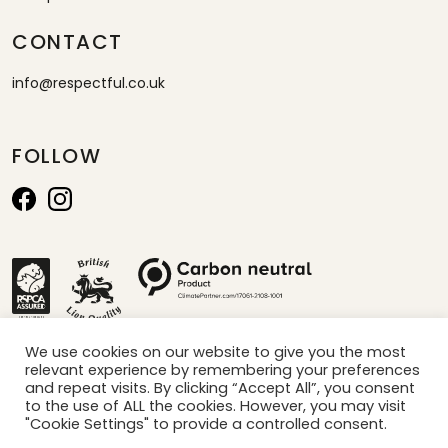
CONTACT
info@respectful.co.uk
FOLLOW
We use cookies on our website to give you the most
relevant experience by remembering your preferences
*calculated by projection of sales per minute x carbon saved per box
and repeat visits. By clicking “Accept All”, you consent
to the use of ALL the cookies. However, you may visit
"Cookie Settings" to provide a controlled consent.