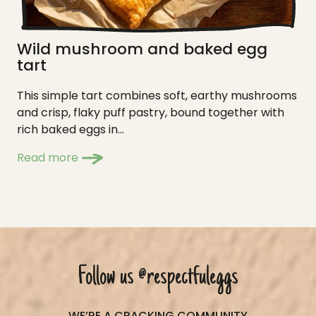
Wild mushroom and baked egg
tart
This simple tart combines soft, earthy mushrooms
and crisp, flaky puff pastry, bound together with
rich baked eggs in...
Read more
Follow us
@respectfuleggs
WE’RE A CRACKING COMMUNITY