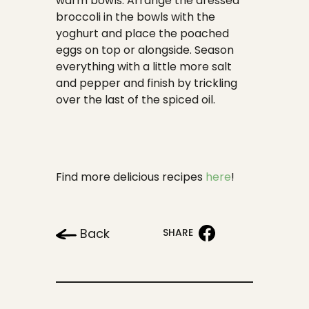
warm bowls. Arrange the dressed
broccoli in the bowls with the
yoghurt and place the poached
eggs on top or alongside. Season
everything with a little more salt
and pepper and finish by trickling
over the last of the spiced oil.
Find more delicious recipes
here
!
Back
SHARE