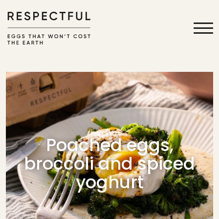
Poached eggs,
broccoli and spiced
yoghurt