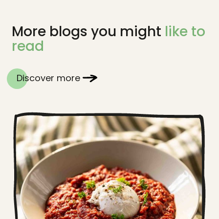
More blogs you might
like to
read
Discover more