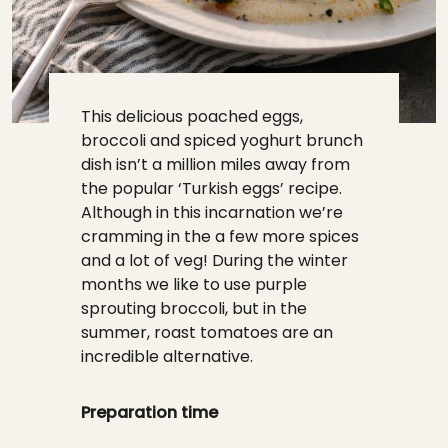
This delicious poached eggs,
broccoli and spiced yoghurt brunch
dish isn’t a million miles away from
the popular ‘Turkish eggs’ recipe.
Although in this incarnation we’re
cramming in the a few more spices
and a lot of veg! During the winter
months we like to use purple
sprouting broccoli, but in the
summer, roast tomatoes are an
incredible alternative.
Preparation time