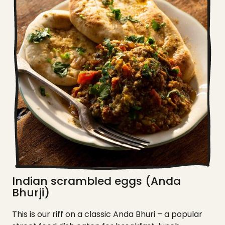
Indian scrambled eggs (Anda
Bhurji)
This is our riff on a classic Anda Bhuri – a popular