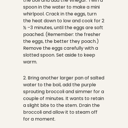
the boil and add the vinegar. Twirl a
spoon in the water to make a mini
whirlpool. Crack in the eggs, turn
the heat down to low and cook for 2
½ –3 minutes, until the eggs are soft
poached. (Remember: the fresher
the eggs, the better they poach.)
Remove the eggs carefully with a
slotted spoon. Set aside to keep
warm.
2. Bring another larger pan of salted
water to the boil, add the purple
sprouting broccoli and simmer for a
couple of minutes. It wants to retain
a slight bite to the stem. Drain the
broccoli and allow it to steam off
for a moment.