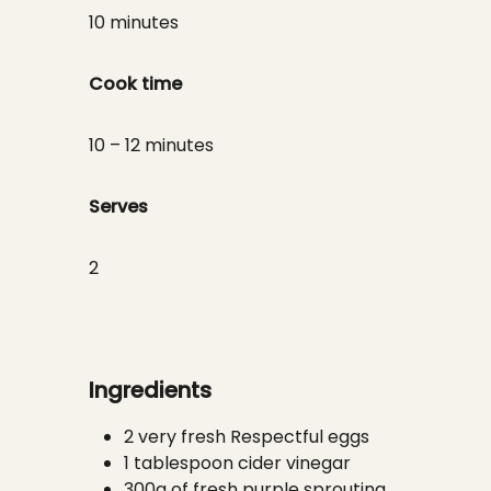
10 minutes
Cook time
10 – 12 minutes
Serves
2
Ingredients
2 very fresh Respectful eggs
1 tablespoon cider vinegar
300g of fresh purple sprouting