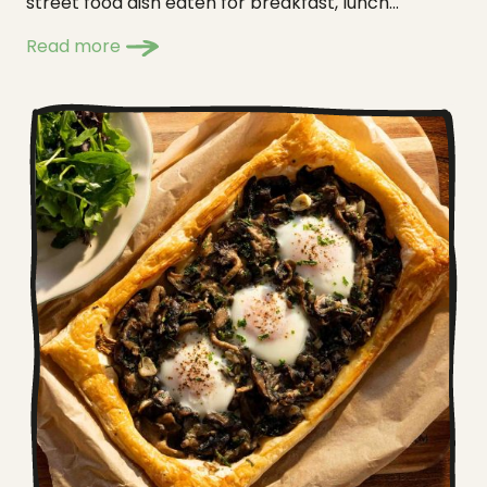
street food dish eaten for breakfast, lunch...
Read more