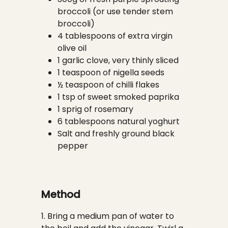
broccoli (or use tender stem
broccoli)
4 tablespoons of extra virgin
olive oil
1 garlic clove, very thinly sliced
1 teaspoon of nigella seeds
½ teaspoon of chilli flakes
1 tsp of sweet smoked paprika
1 sprig of rosemary
6 tablespoons natural yoghurt
Salt and freshly ground black
pepper
Method
1. Bring a medium pan of water to