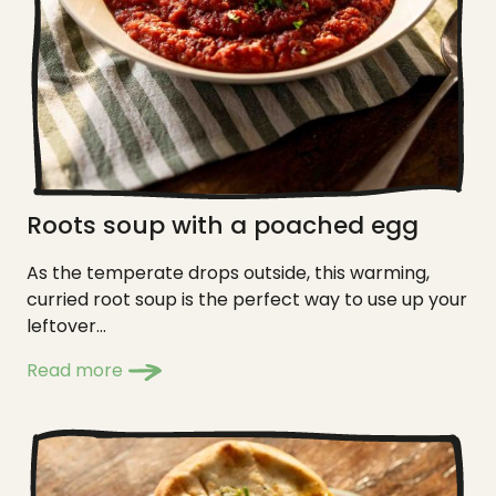
Roots soup with a poached egg
As the temperate drops outside, this warming,
curried root soup is the perfect way to use up your
leftover...
Read more