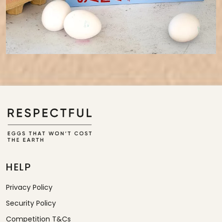
HELP
Privacy Policy
Security Policy
Competition T&Cs