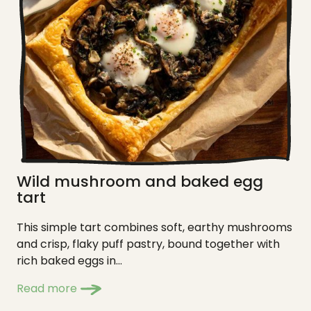
Wild mushroom and baked egg
tart
This simple tart combines soft, earthy mushrooms
and crisp, flaky puff pastry, bound together with
rich baked eggs in...
Read more