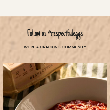
Follow us
@respectfuleggs
WE’RE A CRACKING COMMUNITY