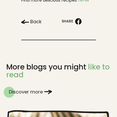
Find more delicious recipes
here
!
Back
SHARE
More blogs you might
like to
read
Discover more