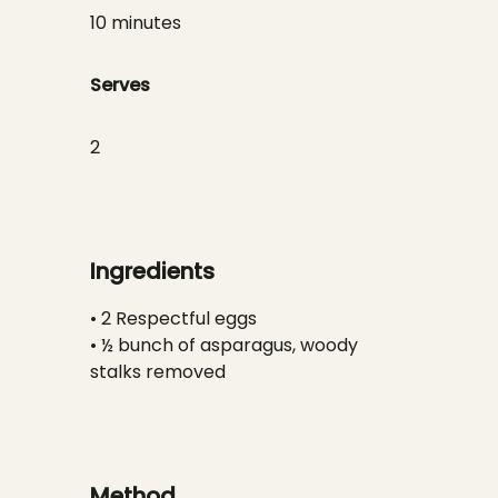
10 minutes
Serves
2
Ingredients
• 2 Respectful eggs
• ½ bunch of asparagus, woody
stalks removed
Method