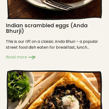
Indian scrambled eggs (Anda
Bhurji)
This is our riff on a classic Anda Bhuri – a popular
street food dish eaten for breakfast, lunch...
Read more