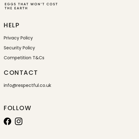
HELP
Privacy Policy
Security Policy
Competition T&Cs
CONTACT
info@respectful.co.uk
FOLLOW