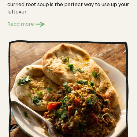
curried root soup is the perfect way to use up your
leftover...
Read more