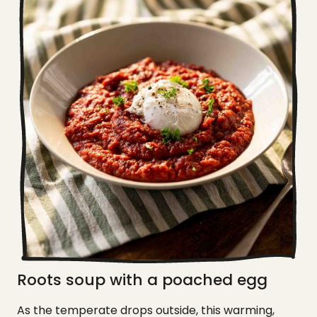
Roots soup with a poached egg
As the temperate drops outside, this warming,