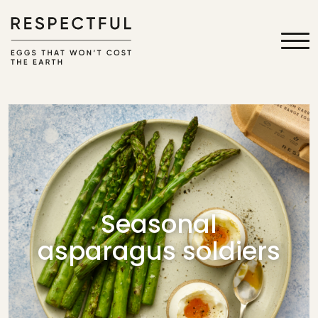
Seasonal
asparagus soldiers