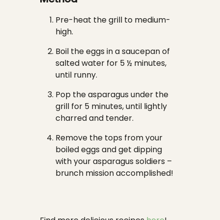
Pre-heat the grill to medium-
high.
Boil the eggs in a saucepan of
salted water for 5 ½ minutes,
until runny.
Pop the asparagus under the
grill for 5 minutes, until lightly
charred and tender.
Remove the tops from your
boiled eggs and get dipping
with your asparagus soldiers –
brunch mission accomplished!