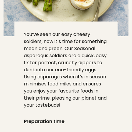
You’ve seen our easy cheesy
soldiers, now it’s time for something
mean and green. Our Seasonal
asparagus soldiers are a quick, easy
fix for perfect, crunchy dippers to
dunk into our eco-friendly eggs.
Using asparagus when it’s in season
minimises food miles and ensures
you enjoy your favourite foods in
their prime, pleasing our planet and
your tastebuds!
Preparation time