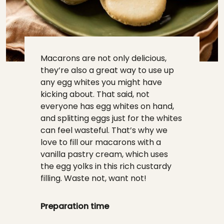
Macarons are not only delicious,
they’re also a great way to use up
any egg whites you might have
kicking about. That said, not
everyone has egg whites on hand,
and splitting eggs just for the whites
can feel wasteful. That’s why we
love to fill our macarons with a
vanilla pastry cream, which uses
the egg yolks in this rich custardy
filling. Waste not, want not!
Preparation time