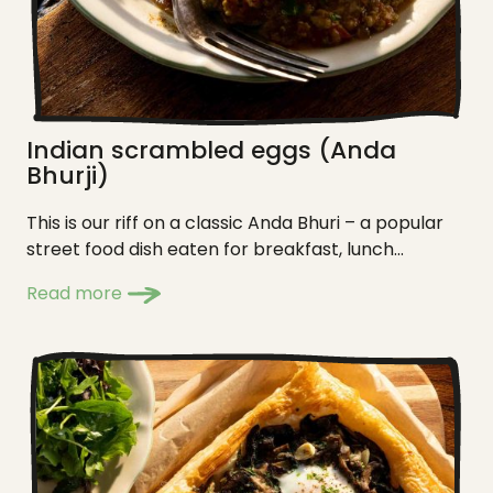
Indian scrambled eggs (Anda
Bhurji)
This is our riff on a classic Anda Bhuri – a popular
street food dish eaten for breakfast, lunch...
Read more