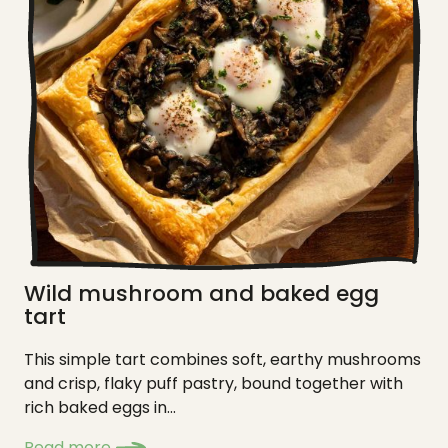
Wild mushroom and baked egg
tart
This simple tart combines soft, earthy mushrooms
and crisp, flaky puff pastry, bound together with
rich baked eggs in...
Read more