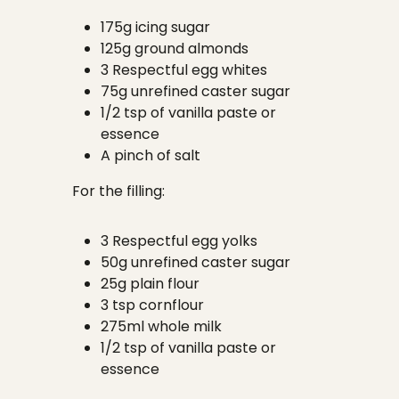
175g icing sugar
125g ground almonds
3 Respectful egg whites
75g unrefined caster sugar
1/2 tsp of vanilla paste or
essence
A pinch of salt
For the filling:
3 Respectful egg yolks
50g unrefined caster sugar
25g plain flour
3 tsp cornflour
275ml whole milk
1/2 tsp of vanilla paste or
essence