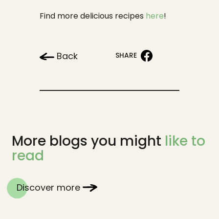
Find more delicious recipes
here
!
Back
SHARE
More blogs you might
like to
read
Discover more