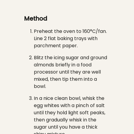
Method
Preheat the oven to 160°C/fan.
Line 2 flat baking trays with
parchment paper.
Blitz the icing sugar and ground
almonds briefly in a food
processor until they are well
mixed, then tip them into a
bowl.
In a nice clean bowl, whisk the
egg whites with a pinch of salt
until they hold light soft peaks,
then gradually whisk in the
sugar until you have a thick