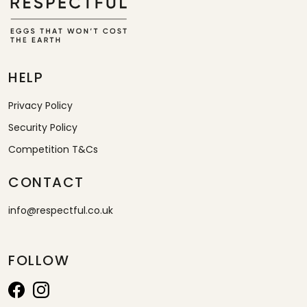
HELP
Privacy Policy
Security Policy
Competition T&Cs
CONTACT
info@respectful.co.uk
FOLLOW