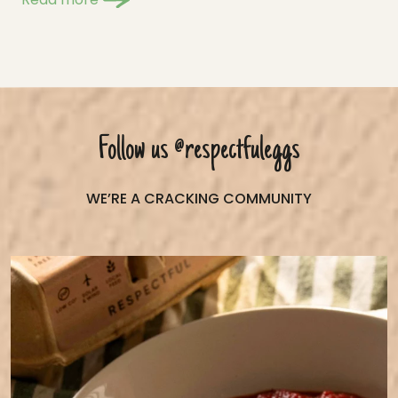
Follow us
@respectfuleggs
WE’RE A CRACKING COMMUNITY