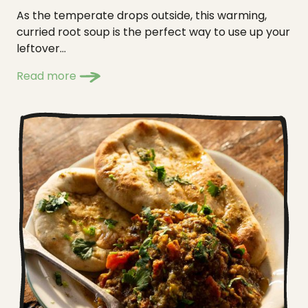
As the temperate drops outside, this warming,
curried root soup is the perfect way to use up your
leftover...
Read more