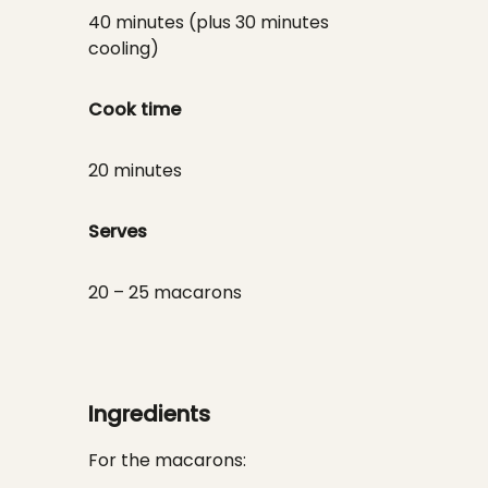
40 minutes (plus 30 minutes
cooling)
Cook time
20 minutes
Serves
20 – 25 macarons
Ingredients
For the macarons: