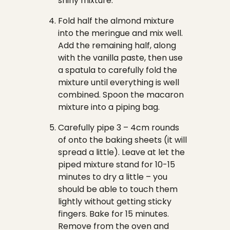
shiny mixture.
Fold half the almond mixture
into the meringue and mix well.
Add the remaining half, along
with the vanilla paste, then use
a spatula to carefully fold the
mixture until everything is well
combined. Spoon the macaron
mixture into a piping bag.
Carefully pipe 3 – 4cm rounds
of onto the baking sheets (it will
spread a little). Leave at let the
piped mixture stand for 10-15
minutes to dry a little – you
should be able to touch them
lightly without getting sticky
fingers. Bake for 15 minutes.
Remove from the oven and