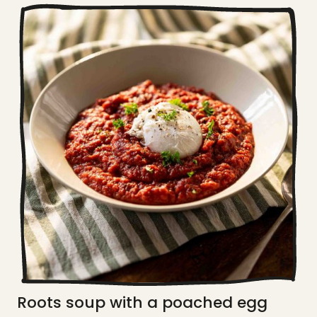
Roots soup with a poached egg