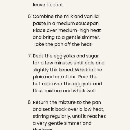
leave to cool.
Combine the milk and vanilla
paste in a medium saucepan.
Place over medium-high heat
and bring to a gentle simmer.
Take the pan off the heat.
Beat the egg yolks and sugar
for a few minutes until pale and
slightly thickened. Whisk in the
plain and cornflour. Pour the
hot milk over the egg yolk and
flour mixture and whisk well.
Return the mixture to the pan
and set it back over a low heat,
stirring regularly, until it reaches
a very gentle simmer and