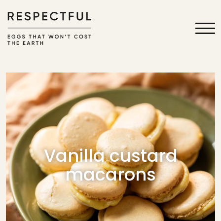
Vanilla custard
macarons