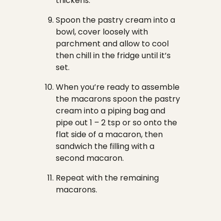
thickens.
Spoon the pastry cream into a
bowl, cover loosely with
parchment and allow to cool
then chill in the fridge until it’s
set.
When you’re ready to assemble
the macarons spoon the pastry
cream into a piping bag and
pipe out 1 – 2 tsp or so onto the
flat side of a macaron, then
sandwich the filling with a
second macaron.
Repeat with the remaining
macarons.